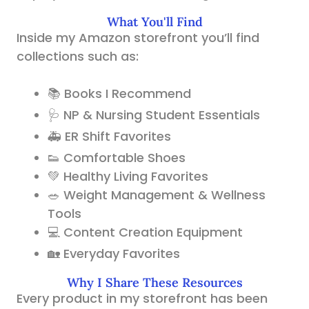
What You'll Find
Inside my Amazon storefront you’ll find
collections such as:
📚 Books I Recommend
🩺 NP & Nursing Student Essentials
🚑 ER Shift Favorites
👟 Comfortable Shoes
💚 Healthy Living Favorites
🥗 Weight Management & Wellness
Tools
💻 Content Creation Equipment
🏡 Everyday Favorites
Why I Share These Resources
Every product in my storefront has been