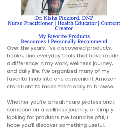
Dr. Kisha Pickford, DNP
Nurse Practitioner | Health Educator | Content
Creator
My Favorite Products
Resources I Personally Recommend
Over the years, I’ve discovered products,
books, and everyday tools that have made
a difference in my work, wellness journey,
and daily life. I’ve organized many of my
favorite finds into one convenient Amazon
storefront to make them easy to browse.
Whether you’re a healthcare professional,
someone on a wellness journey, or simply
looking for products I’ve found helpful, I
hope you’ll discover something useful.