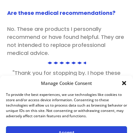
Are these medical recommendations?
No. These are products I personally
recommend or have found helpful. They are
not intended to replace professional
medical advice.
"Thank you for stopping by. I hope these
recommendations help make your journey a
Manage Cookie Consent
little easier."
To provide the best experiences, we use technologies like cookies to
store and/or access device information. Consenting to these
Dr. Kisha Pickford, DNP
technologies will allow us to process data such as browsing behavior or
unique IDs on this site. Not consenting or withdrawing consent, may
Nurse Practitioner | Health Educator
adversely affect certain features and functions.
Accept