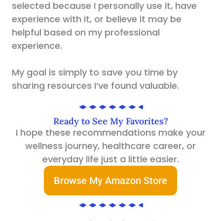
selected because I personally use it, have
experience with it, or believe it may be
helpful based on my professional
experience.
My goal is simply to save you time by
sharing resources I’ve found valuable.
Ready to See My Favorites?
I hope these recommendations make your
wellness journey, healthcare career, or
everyday life just a little easier.
Browse My Amazon Store