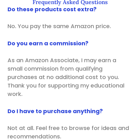
Frequently Asked Questions
Do these products cost extra?
No. You pay the same Amazon price.
Do you earn a commission?
As an Amazon Associate, I may earn a
small commission from qualifying
purchases at no additional cost to you.
Thank you for supporting my educational
work.
Do I have to purchase anything?
Not at all. Feel free to browse for ideas and
recommendations.