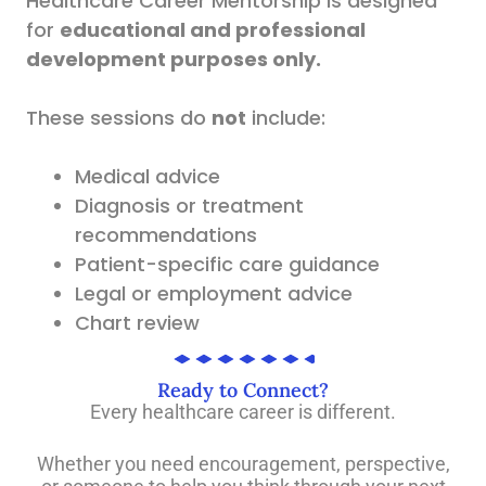
Healthcare Career Mentorship is designed
for
educational and professional
development purposes only.
These sessions do
not
include:
Medical advice
Diagnosis or treatment
recommendations
Patient-specific care guidance
Legal or employment advice
Chart review
Ready to Connect?
Every healthcare career is different.
Whether you need encouragement, perspective,