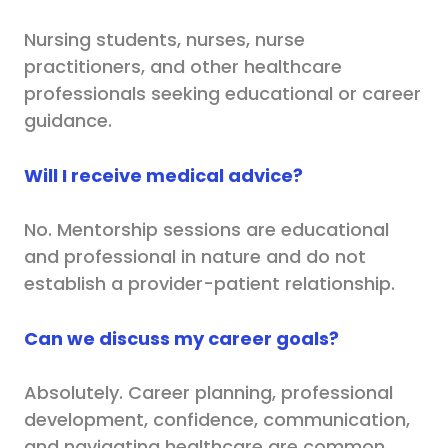
Nursing students, nurses, nurse
practitioners, and other healthcare
professionals seeking educational or career
guidance.
Will I receive medical advice?
No. Mentorship sessions are educational
and professional in nature and do not
establish a provider-patient relationship.
Can we discuss my career goals?
Absolutely. Career planning, professional
development, confidence, communication,
and navigating healthcare are common