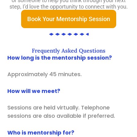
or someone to help you think through your next
step, I’d love the opportunity to connect with you.
Book Your Mentorship Session
Frequently Asked Questions
How long is the mentorship session?
Approximately 45 minutes.
How will we meet?
Sessions are held virtually. Telephone
sessions are also available if preferred.
Who is mentorship for?