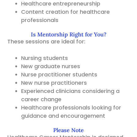
Healthcare entrepreneurship
Content creation for healthcare
professionals
Is Mentorship Right for You?
These sessions are ideal for:
Nursing students
New graduate nurses
Nurse practitioner students
New nurse practitioners
Experienced clinicians considering a
career change
Healthcare professionals looking for
guidance and encouragement
Please Note