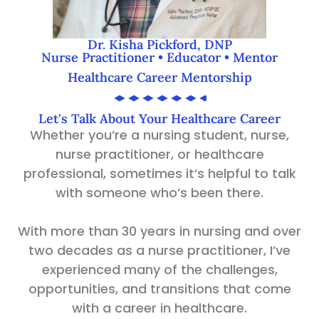
Dr. Kisha Pickford, DNP
Nurse Practitioner • Educator • Mentor
Healthcare Career Mentorship
Let's Talk About Your Healthcare Career
Whether you’re a nursing student, nurse,
nurse practitioner, or healthcare
professional, sometimes it’s helpful to talk
with someone who’s been there.
With more than 30 years in nursing and over
two decades as a nurse practitioner, I’ve
experienced many of the challenges,
opportunities, and transitions that come
with a career in healthcare.