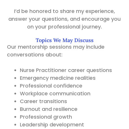
I’d be honored to share my experience,
answer your questions, and encourage you
on your professional journey.
Topics We May Discuss
Our mentorship sessions may include
conversations about:
Nurse Practitioner career questions
Emergency medicine realities
Professional confidence
Workplace communication
Career transitions
Burnout and resilience
Professional growth
Leadership development