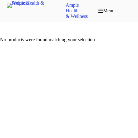
Ample
Health
Menu
& Wellness
No products were found matching your selection.