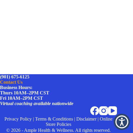
(901) 675-6125
Contact Us
Business Hours:
Thurs 10AM–2PM CST
Fri 10AM–2PM CST
Virtual coaching available nationwide
Privacy Policy
|
Terms & Conditions
|
Disclaimer
|
Online
Store Policies
© 2026 - Ample Health & Wellness. All rights reserved.