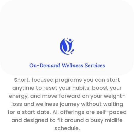
On-Demand Wellness Services
Short, focused programs you can start
anytime to reset your habits, boost your
energy, and move forward on your weight-
loss and wellness journey without waiting
for a start date. All offerings are self-paced
and designed to fit around a busy midlife
schedule.