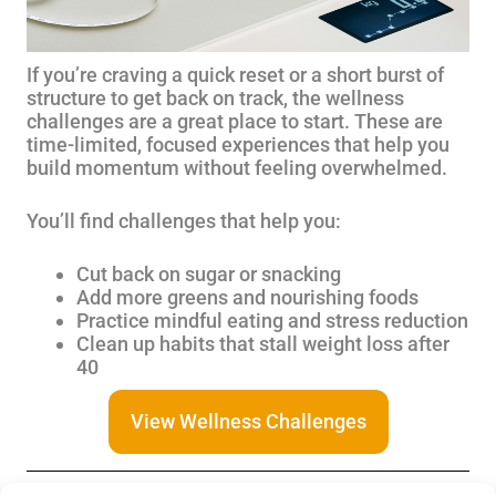
If you’re craving a quick reset or a short burst of
structure to get back on track, the wellness
challenges are a great place to start. These are
time-limited, focused experiences that help you
build momentum without feeling overwhelmed.
You’ll find challenges that help you:
Cut back on sugar or snacking
Add more greens and nourishing foods
Practice mindful eating and stress reduction
Clean up habits that stall weight loss after
40
View Wellness Challenges