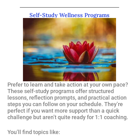
Self-Study Wellness Programs
Prefer to learn and take action at your own pace?
These self-study programs offer structured
lessons, reflection prompts, and practical action
steps you can follow on your schedule. They’re
perfect if you want more support than a quick
challenge but aren’t quite ready for 1:1 coaching.
You’ll find topics like: