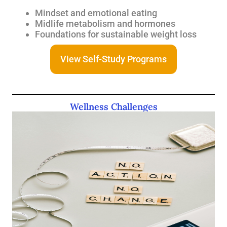
Mindset and emotional eating
Midlife metabolism and hormones
Foundations for sustainable weight loss
View Self-Study Programs
Wellness Challenges