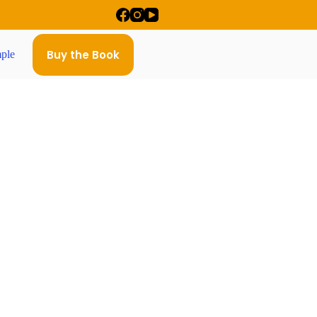
Buy the Book
ple