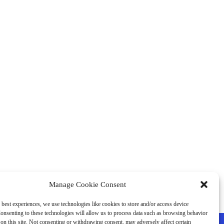
Manage Cookie Consent
 best experiences, we use technologies like cookies to store and/or access device
onsenting to these technologies will allow us to process data such as browsing behavior
on this site. Not consenting or withdrawing consent, may adversely affect certain