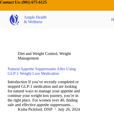
Contact Us:
(901) 675-6125
Ample Health
H
& Wellness
Diet and Weight Control
,
Weight
Management
Natural Appetite Suppressants After Using
GLP-1 Weight Loss Medication
Introduction If you’ve recently completed or
stopped GLP-1 medication and are looking
for natural ways to manage your appetite and
continue your weight loss journey, you’re in
the right place. For women over 40, finding
safe and effective appetite suppressants…
Kisha Pickford, DNP
July 26, 2024