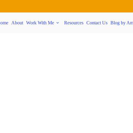
ome
About
Work With Me
Resources
Contact Us
Blog by Am