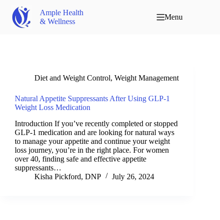
Ample Health
Menu
& Wellness
Diet and Weight Control
,
Weight Management
Natural Appetite Suppressants After Using GLP-1
Weight Loss Medication
Introduction If you’ve recently completed or stopped
GLP-1 medication and are looking for natural ways
to manage your appetite and continue your weight
loss journey, you’re in the right place. For women
over 40, finding safe and effective appetite
suppressants…
Kisha Pickford, DNP
July 26, 2024