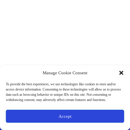
Manage Cookie Consent
(901) 675-6125
Contact Us
To provide the best experiences, we use technologies like cookies to store and/or
Business Hours:
access device information. Consenting to these technologies will allow us to process
Thurs 10AM–2PM CST
data such as browsing behavior or unique IDs on this site. Not consenting or
Fri 10AM–2PM CST
withdrawing consent, may adversely affect certain features and functions.
Virtual coaching available nationwide
Privacy Policy
|
Terms & Conditions
|
Disclaimer
|
Online
Accept
Store Policies
© 2026 - Ample Health & Wellness. All rights reserved.