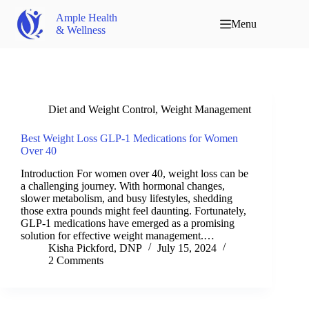
Ample Health
Menu
& Wellness
Diet and Weight Control
,
Weight Management
Best Weight Loss GLP-1 Medications for Women
Over 40
Introduction For women over 40, weight loss can be
a challenging journey. With hormonal changes,
slower metabolism, and busy lifestyles, shedding
those extra pounds might feel daunting. Fortunately,
GLP-1 medications have emerged as a promising
solution for effective weight management.…
Kisha Pickford, DNP
July 15, 2024
2 Comments