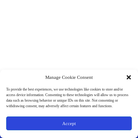
Manage Cookie Consent
(901) 675-6125
Contact Us
To provide the best experiences, we use technologies like cookies to store and/or
Business Hours:
access device information. Consenting to these technologies will allow us to process
Thurs 10AM–2PM CST
data such as browsing behavior or unique IDs on this site. Not consenting or
Fri 10AM–2PM CST
withdrawing consent, may adversely affect certain features and functions.
Virtual coaching available nationwide
Privacy Policy
|
Terms & Conditions
|
Disclaimer
|
Online
Accept
Store Policies
© 2026 - Ample Health & Wellness. All rights reserved.