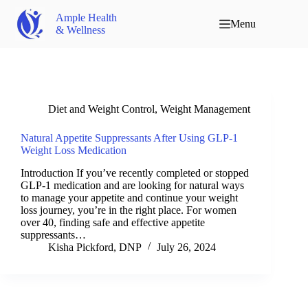
Ample Health
Menu
& Wellness
Diet and Weight Control
,
Weight Management
Natural Appetite Suppressants After Using GLP-1
Weight Loss Medication
Introduction If you’ve recently completed or stopped
GLP-1 medication and are looking for natural ways
to manage your appetite and continue your weight
loss journey, you’re in the right place. For women
over 40, finding safe and effective appetite
suppressants…
Kisha Pickford, DNP
July 26, 2024