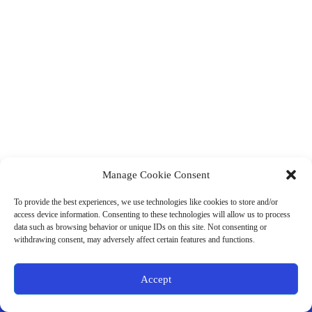
Manage Cookie Consent
(901) 675-6125
Contact Us
To provide the best experiences, we use technologies like cookies to store and/or
Business Hours:
access device information. Consenting to these technologies will allow us to process
Thurs 10AM–2PM CST
data such as browsing behavior or unique IDs on this site. Not consenting or
Fri 10AM–2PM CST
withdrawing consent, may adversely affect certain features and functions.
Virtual coaching available nationwide
Privacy Policy
|
Terms & Conditions
|
Disclaimer
|
Online
Accept
Store Policies
© 2026 - Ample Health & Wellness. All rights reserved.