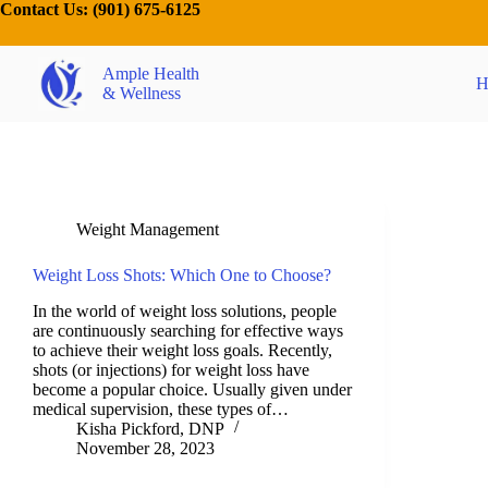
Contact Us:
(901) 675-6125
Ample Health
H
& Wellness
Weight Management
Weight Loss Shots: Which One to Choose?
In the world of weight loss solutions, people
are continuously searching for effective ways
to achieve their weight loss goals. Recently,
shots (or injections) for weight loss have
become a popular choice. Usually given under
medical supervision, these types of…
Kisha Pickford, DNP
November 28, 2023