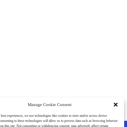
Manage Cookie Consent
 best experiences, we use technologies like cookies to store and/or access device
onsenting to these technologies will allow us to process data such as browsing behavior
on this site. Not consenting or withdrawing consent, may adversely affect certain