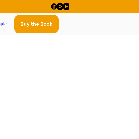
Buy the Book
ple