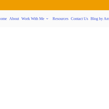
ome
About
Work With Me
Resources
Contact Us
Blog by Am