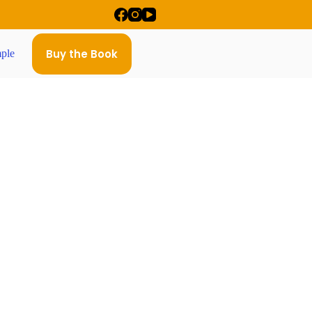
Buy the Book
ple