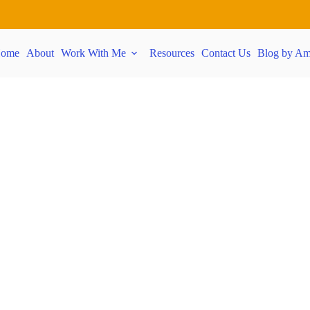
ome
About
Work With Me
Resources
Contact Us
Blog by Am