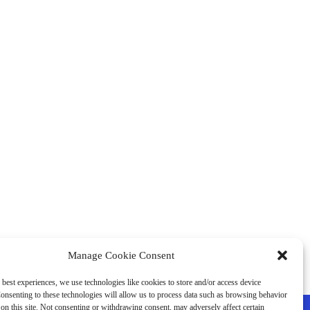
Manage Cookie Consent
 best experiences, we use technologies like cookies to store and/or access device
onsenting to these technologies will allow us to process data such as browsing behavior
on this site. Not consenting or withdrawing consent, may adversely affect certain