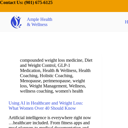
Contact Us:
(901) 675-6125
Ample Health
H
& Wellness
compounded weight loss medicine
,
Diet
and Weight Control
,
GLP-1
Medication
,
Health & Wellness
,
Health
Coaching
,
Holistic Coaching
,
Menopause
,
perimenopause
,
weight
loss
,
Weight Management
,
Wellness
,
wellness coaching
,
women's health
Using AI in Healthcare and Weight Loss:
What Women Over 40 Should Know
Artificial intelligence is everywhere right now
…healthcare included. From fitness apps and
meal planners to medical documentation and