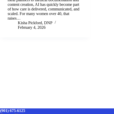
content creation, AI has quickly become part
of how care is delivered, communicated, and
scaled. For many women over 40, that
raises…
Kisha Pickford, DNP
February 4, 2026
(901) 675-6125