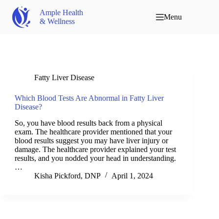
Ample Health
Menu
& Wellness
Fatty Liver Disease
Which Blood Tests Are Abnormal in Fatty Liver
Disease?
So, you have blood results back from a physical
exam. The healthcare provider mentioned that your
blood results suggest you may have liver injury or
damage. The healthcare provider explained your test
results, and you nodded your head in understanding.
…
Kisha Pickford, DNP
April 1, 2024