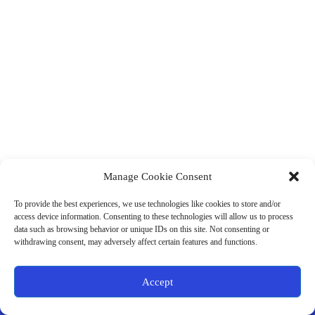
Manage Cookie Consent
(901) 675-6125
Contact Us
To provide the best experiences, we use technologies like cookies to store and/or
Business Hours:
access device information. Consenting to these technologies will allow us to process
Thurs 10AM–2PM CST
data such as browsing behavior or unique IDs on this site. Not consenting or
Fri 10AM–2PM CST
withdrawing consent, may adversely affect certain features and functions.
Virtual coaching available nationwide
Privacy Policy
|
Terms & Conditions
|
Disclaimer
|
Online
Accept
Store Policies
© 2026 - Ample Health & Wellness. All rights reserved.