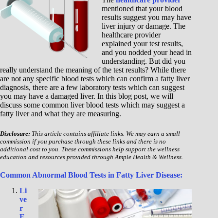
mentioned that your blood
results suggest you may have
liver injury or damage. The
healthcare provider
explained your test results,
and you nodded your head in
understanding. But did you
really understand the meaning of the test results? While there
are not any specific blood tests which can confirm a fatty liver
diagnosis, there are a few laboratory tests which can suggest
you may have a damaged liver. In this blog post, we will
discuss some common liver blood tests which may suggest a
fatty liver and what they are measuring.
Disclosure:
This article contains affiliate links. We may earn a small
commission if you purchase through these links and there is no
additional cost to you. These commissions help support the wellness
education and resources provided through Ample Health & Wellness.
Common Abnormal Blood Tests in Fatty Liver Disease:
Li
ve
r
E