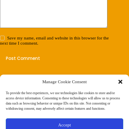
Save my name, email and website in this browser for the
next time I comment.
Post Comment
Manage Cookie Consent
(901) 675-6125
Contact Us
To provide the best experiences, we use technologies like cookies to store and/or
Business Hours:
access device information. Consenting to these technologies will allow us to process
Thurs 10AM–2PM CST
data such as browsing behavior or unique IDs on this site. Not consenting or
Fri 10AM–2PM CST
withdrawing consent, may adversely affect certain features and functions.
Virtual coaching available nationwide
Privacy Policy
|
Terms & Conditions
|
Disclaimer
|
Online
Accept