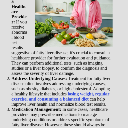
a
Healthc
are
Provide
r:
If you
receive
abnorma
l blood
test
results
suggestive of fatty liver disease, it’s crucial to consult a
healthcare provider for further evaluation and guidance.
They can perform additional tests, such as imaging
studies or a liver biopsy, to confirm the diagnosis and
assess the severity of liver damage.
Address Underlying Causes:
Treatment for fatty liver
disease often involves addressing underlying causes,
such as obesity, diabetes, or high cholesterol. Adopting
a healthy lifestyle that includes
losing weight, regular
exercise, and consuming a balanced diet
can help
improve liver health and normalize blood test results.
Medication Management:
In some cases, healthcare
providers may prescribe medications to manage
underlying conditions or address specific symptoms of
fatty liver disease. However, these should always be