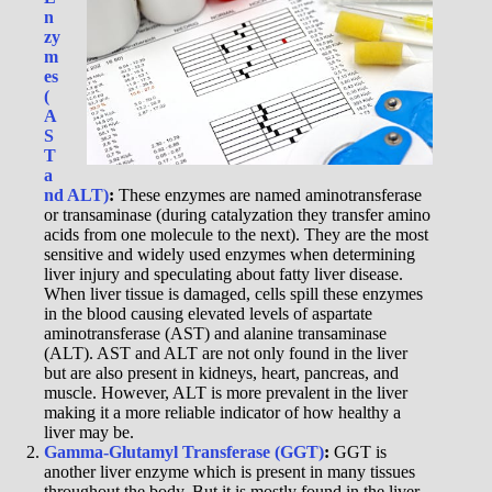
n
zy
m
es
(
A
S
T
a
nd ALT)
:
These enzymes are named aminotransferase
or transaminase (during catalyzation they transfer amino
acids from one molecule to the next). They are the most
sensitive and widely used enzymes when determining
liver injury and speculating about fatty liver disease.
When liver tissue is damaged, cells spill these enzymes
in the blood causing elevated levels of aspartate
aminotransferase (AST) and alanine transaminase
(ALT). AST and ALT are not only found in the liver
but are also present in kidneys, heart, pancreas, and
muscle. However, ALT is more prevalent in the liver
making it a more reliable indicator of how healthy a
liver may be.
Gamma-Glutamyl Transferase (GGT)
:
GGT is
another liver enzyme which is present in many tissues
throughout the body. But it is mostly found in the liver,