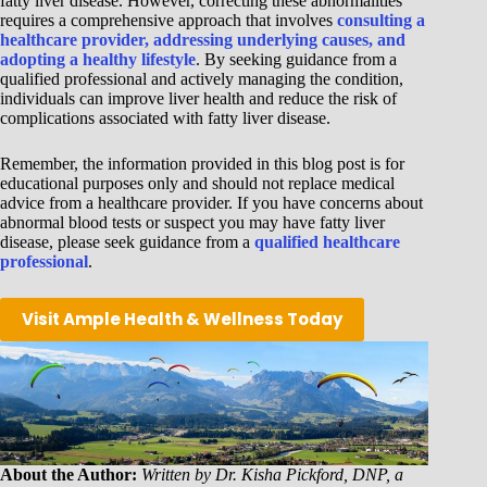
fatty liver disease. However, correcting these abnormalities
requires a comprehensive approach that involves
consulting a
healthcare provider, addressing underlying causes, and
adopting a healthy lifestyle
. By seeking guidance from a
qualified professional and actively managing the condition,
individuals can improve liver health and reduce the risk of
complications associated with fatty liver disease.
Remember, the information provided in this blog post is for
educational purposes only and should not replace medical
advice from a healthcare provider. If you have concerns about
abnormal blood tests or suspect you may have fatty liver
disease, please seek guidance from a
qualified healthcare
professional
.
Visit Ample Health & Wellness Today
About the Author:
Written by Dr. Kisha Pickford, DNP, a