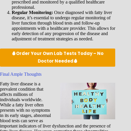
prescribed and monitored by a qualified healthcare
professional.
Regular Monitoring:
Once diagnosed with fatty liver
disease, it’s essential to undergo regular monitoring of
liver function through blood tests and follow-up
appointments with a healthcare provider. This allows for
early detection of any progression of the disease and
adjustment of treatment strategies as needed.
🩸Order Your Own Lab Tests Today – No
Doctor Needed🩸
Final Ample Thoughts
Fatty liver disease is a
prevalent condition that
affects millions of
individuals worldwide.
While a fatty liver often
presents with no symptoms
in its early stages, abnormal
blood tests can serve as
important indicators of liver dysfunction and the presence of