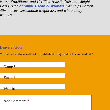
Nurse Practitioner and Certified Holistic Nutrition Weight
Loss Coach at
Ample Health & Wellness
. She helps women
40+ achieve sustainable weight loss and whole-body
wellness.
Leave a Reply
Your email address will not be published.
Required fields are marked
*
Name
*
Email
*
Website
Add Comment
*