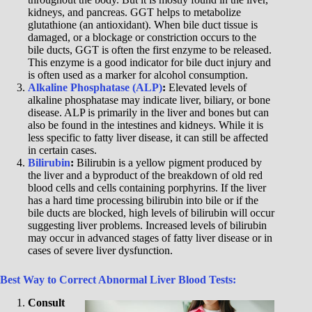
kidneys, and pancreas. GGT helps to metabolize
glutathione (an antioxidant). When bile duct tissue is
damaged, or a blockage or constriction occurs to the
bile ducts, GGT is often the first enzyme to be released.
This enzyme is a good indicator for bile duct injury and
is often used as a marker for alcohol consumption.
Alkaline Phosphatase (ALP)
:
Elevated levels of
alkaline phosphatase may indicate liver, biliary, or bone
disease. ALP is primarily in the liver and bones but can
also be found in the intestines and kidneys. While it is
less specific to fatty liver disease, it can still be affected
in certain cases.
Bilirubin
:
Bilirubin is a yellow pigment produced by
the liver and a byproduct of the breakdown of old red
blood cells and cells containing porphyrins. If the liver
has a hard time processing bilirubin into bile or if the
bile ducts are blocked, high levels of bilirubin will occur
suggesting liver problems. Increased levels of bilirubin
may occur in advanced stages of fatty liver disease or in
cases of severe liver dysfunction.
Best Way to Correct Abnormal Liver Blood Tests:
Consult