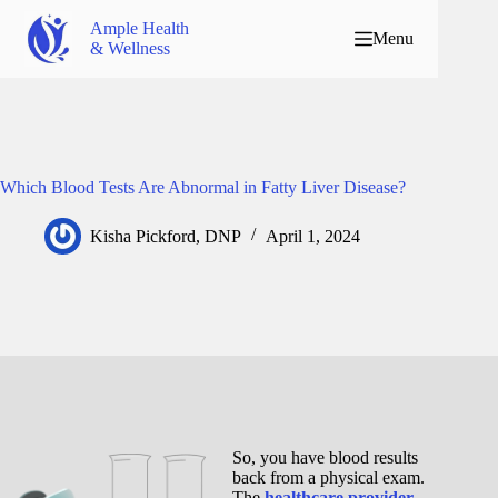
Ample Health
Menu
& Wellness
Which Blood Tests Are Abnormal in Fatty Liver Disease?
Kisha Pickford, DNP
April 1, 2024
So, you have blood results
back from a physical exam.
The
healthcare provider