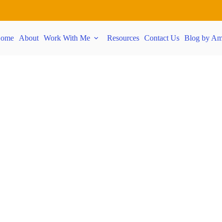
ome
About
Work With Me
Resources
Contact Us
Blog by Am