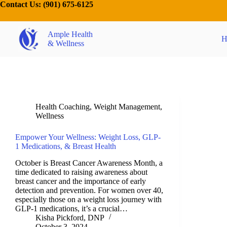
Contact Us:
(901) 675-6125
Ample Health
H
& Wellness
Health Coaching
,
Weight Management
,
Wellness
Empower Your Wellness: Weight Loss, GLP-
1 Medications, & Breast Health
October is Breast Cancer Awareness Month, a
time dedicated to raising awareness about
breast cancer and the importance of early
detection and prevention. For women over 40,
especially those on a weight loss journey with
GLP-1 medications, it’s a crucial…
Kisha Pickford, DNP
October 3, 2024