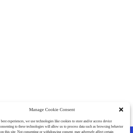
Manage Cookie Consent
 best experiences, we use technologies like cookies to store and/or access device
onsenting to these technologies will allow us to process data such as browsing behavior
on this site. Not consenting or withdrawing consent, may adversely affect certain