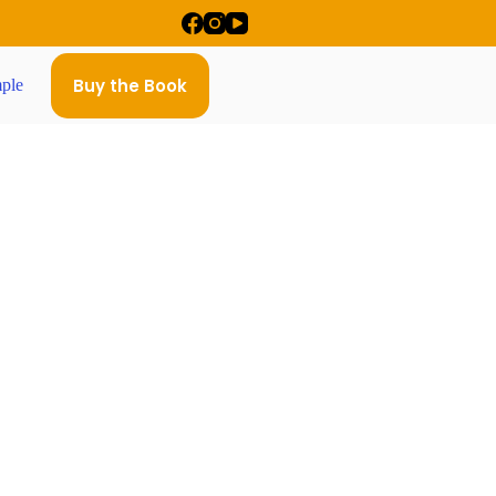
Buy the Book
ple