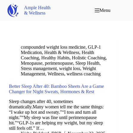
Ample Health
Menu
& Wellness
compounded weight loss medicine
,
GLP-1
Medication
,
Health & Wellness
,
Health
Coaching
,
Healthy Habits
,
Holistic Coaching
,
Menopause
,
perimenopause
,
Sleep Health
,
Stress management
,
weight loss
,
Weight
Management
,
Wellness
,
wellness coaching
Better Sleep After 40: Bamboo Sheets Are a Game
Changer for Night Sweats, Hormones & Rest
Sleep changes after 40, sometimes
dramatically.Many women tell me the same things:
“I wake up hot and sweaty.”“I toss and turn all
night.”“My sleep was fine until perimenopause
hit.”“GLP-1s are helping my weight, but my sleep
still feels off.” If…