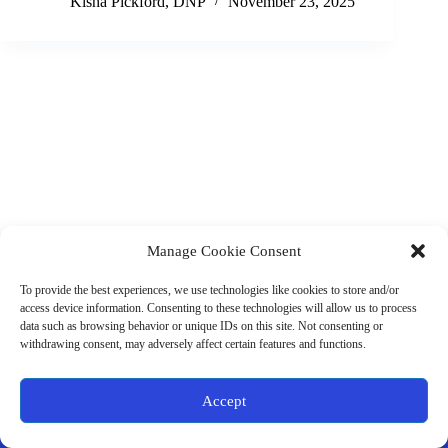
Kisha Pickford, DNP
November 23, 2025
Manage Cookie Consent
(901) 675-6125
Contact Us
To provide the best experiences, we use technologies like cookies to store and/or
Business Hours:
access device information. Consenting to these technologies will allow us to process
Thurs 10AM–2PM CST
data such as browsing behavior or unique IDs on this site. Not consenting or
Fri 10AM–2PM CST
withdrawing consent, may adversely affect certain features and functions.
Virtual coaching available nationwide
Privacy Policy
|
Terms & Conditions
|
Disclaimer
|
Online
Accept
Store Policies
© 2026 - Ample Health & Wellness. All rights reserved.