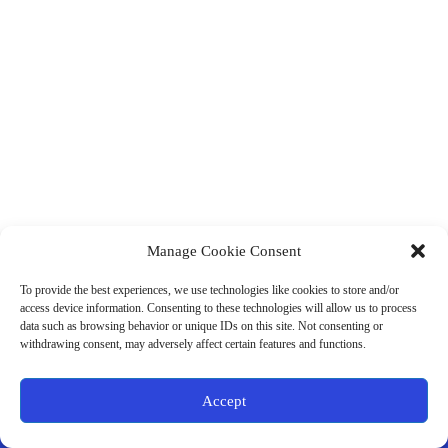
Manage Cookie Consent
(901) 675-6125
Contact Us
To provide the best experiences, we use technologies like cookies to store and/or
Business Hours:
access device information. Consenting to these technologies will allow us to process
Thurs 10AM–2PM CST
data such as browsing behavior or unique IDs on this site. Not consenting or
Fri 10AM–2PM CST
withdrawing consent, may adversely affect certain features and functions.
Virtual coaching available nationwide
Privacy Policy
|
Terms & Conditions
|
Disclaimer
|
Online
Accept
Store Policies
© 2026 - Ample Health & Wellness. All rights reserved.