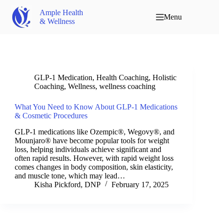
Ample Health
Menu
& Wellness
GLP-1 Medication
,
Health Coaching
,
Holistic
Coaching
,
Wellness
,
wellness coaching
What You Need to Know About GLP-1 Medications
& Cosmetic Procedures
GLP-1 medications like Ozempic®, Wegovy®, and
Mounjaro® have become popular tools for weight
loss, helping individuals achieve significant and
often rapid results. However, with rapid weight loss
comes changes in body composition, skin elasticity,
and muscle tone, which may lead…
Kisha Pickford, DNP
February 17, 2025