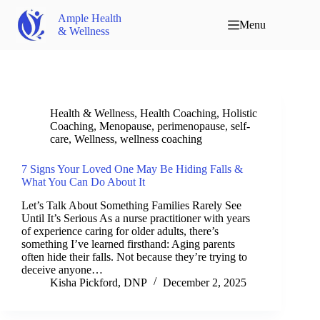
Ample Health
Menu
& Wellness
Health & Wellness
,
Health Coaching
,
Holistic
Coaching
,
Menopause
,
perimenopause
,
self-
care
,
Wellness
,
wellness coaching
7 Signs Your Loved One May Be Hiding Falls &
What You Can Do About It
Let’s Talk About Something Families Rarely See
Until It’s Serious As a nurse practitioner with years
of experience caring for older adults, there’s
something I’ve learned firsthand: Aging parents
often hide their falls. Not because they’re trying to
deceive anyone…
Kisha Pickford, DNP
December 2, 2025