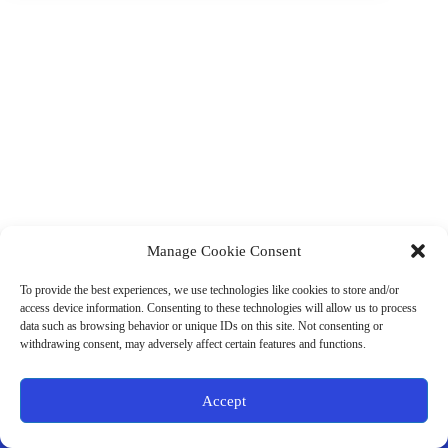
Manage Cookie Consent
(901) 675-6125
Contact Us
To provide the best experiences, we use technologies like cookies to store and/or
Business Hours:
access device information. Consenting to these technologies will allow us to process
Thurs 10AM–2PM CST
data such as browsing behavior or unique IDs on this site. Not consenting or
Fri 10AM–2PM CST
withdrawing consent, may adversely affect certain features and functions.
Virtual coaching available nationwide
Privacy Policy
|
Terms & Conditions
|
Disclaimer
|
Online
Accept
Store Policies
© 2026 - Ample Health & Wellness. All rights reserved.