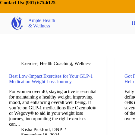
Contact Us:
(901) 675-6125
Ample Health
H
& Wellness
Exercise
,
Health Coaching
,
Wellness
Best Low-Impact Exercises for Your GLP-1
Got F
Medication Weight Loss Journey
Help
For women over 40, staying active is essential
Fatty
for maintaining a healthy weight, improving
defin
mood, and enhancing overall well-being. If
cells
you’re on GLP-1 medications like Ozempic®
sever
or Wegovy® to aid in your weight loss
of th
journey, incorporating the right exercises
over
can…
Kisha Pickford, DNP
September 16, 2024