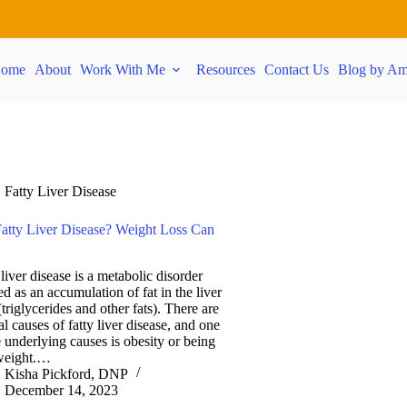
ome
About
Work With Me
Resources
Contact Us
Blog by Am
Fatty Liver Disease
atty Liver Disease? Weight Loss Can
 liver disease is a metabolic disorder
ed as an accumulation of fat in the liver
 (triglycerides and other fats). There are
al causes of fatty liver disease, and one
e underlying causes is obesity or being
weight.…
Kisha Pickford, DNP
December 14, 2023