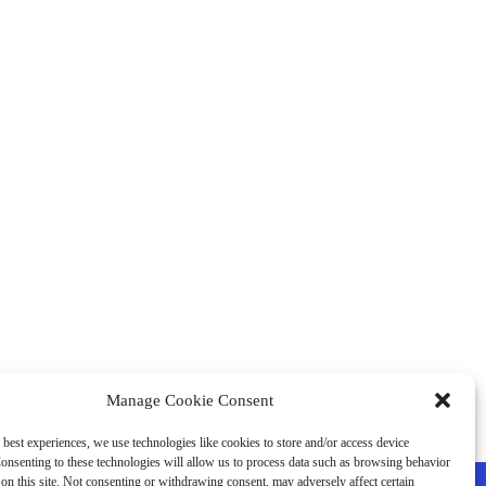
Manage Cookie Consent
 best experiences, we use technologies like cookies to store and/or access device
onsenting to these technologies will allow us to process data such as browsing behavior
on this site. Not consenting or withdrawing consent, may adversely affect certain