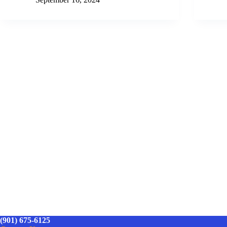
(901) 675-6125