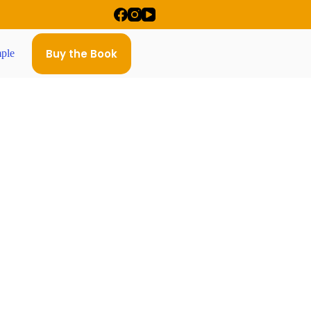
Buy the Book
ple