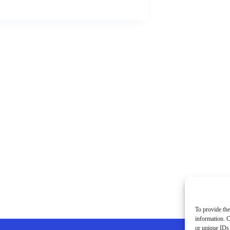
To provide the
information. C
or unique IDs 