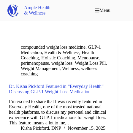
Ample Health
Menu
& Wellness
compounded weight loss medicine
,
GLP-1
Medication
,
Health & Wellness
,
Health
Coaching
,
Holistic Coaching
,
Menopause
,
perimenopause
,
weight loss
,
Weight Loss Pill
,
Weight Management
,
Wellness
,
wellness
coaching
Dr. Kisha Pickford Featured in “Everyday Health”
Discussing GLP-1 Weight Loss Medication
I’m excited to share that I was recently featured in
Everyday Health, one of the most trusted national
health platforms, to discuss my personal and clinical
experience with GLP-1 medications for weight loss.
This feature means a lot to me,…
Kisha Pickford, DNP
November 15, 2025