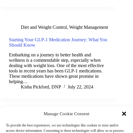
Diet and Weight Control
,
Weight Management
Starting Your GLP-1 Medication Journey: What You
Should Know
Embarking on a journey to better health and
wellness is a commendable step, especially when
dealing with weight loss. One of the most effective
tools in recent years has been GLP-1 medications.
These medications have shown great promise in
helping…
Kisha Pickford, DNP
July 22, 2024
Manage Cookie Consent
(901) 675-6125
Contact Us
To provide the best experiences, we use technologies like cookies to store and/or
Business Hours:
access device information. Consenting to these technologies will allow us to process
Thurs 10AM–2PM CST