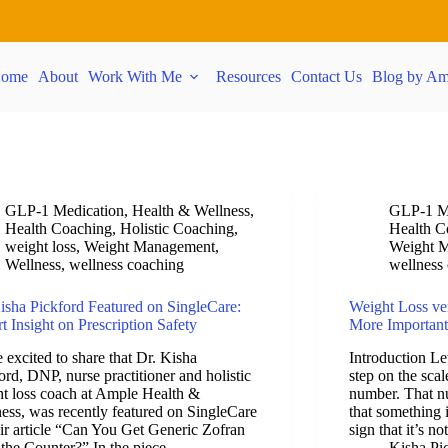
ome
About
Work With Me
Resources
Contact Us
Blog by Am
GLP-1 Medication
,
Health & Wellness
,
GLP-1 M
Health Coaching
,
Holistic Coaching
,
Health C
weight loss
,
Weight Management
,
Weight 
Wellness
,
wellness coaching
wellness
isha Pickford Featured on SingleCare:
Weight Loss ve
t Insight on Prescription Safety
More Important
 excited to share that Dr. Kisha
Introduction Le
ord, DNP, nurse practitioner and holistic
step on the sca
t loss coach at Ample Health &
number. That nu
ess, was recently featured on SingleCare
that something
eir article “Can You Get Generic Zofran
sign that it’s n
the Counter?” In the piece,…
Kisha Pi