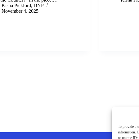
Kisha Pickford, DNP
November 4, 2025
To provide the
information. C
or unique IDs 