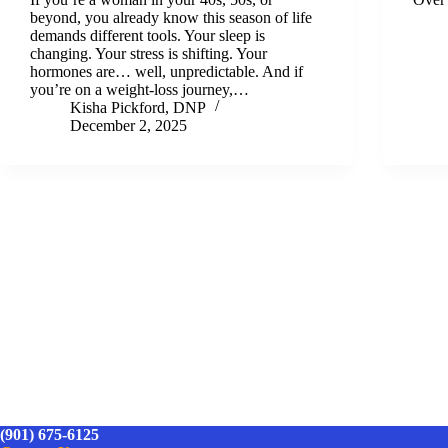
beyond, you already know this season of life
demands different tools. Your sleep is
changing. Your stress is shifting. Your
hormones are… well, unpredictable. And if
you’re on a weight-loss journey,…
Kisha Pickford, DNP
December 2, 2025
(901) 675-6125