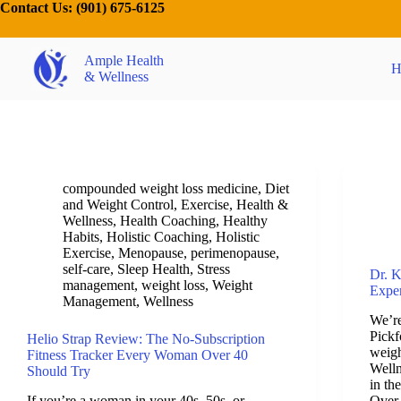
Contact Us:
(901) 675-6125
Ample Health
H
& Wellness
compounded weight loss medicine
,
Diet
and Weight Control
,
Exercise
,
Health &
Wellness
,
Health Coaching
,
Healthy
Habits
,
Holistic Coaching
,
Holistic
Exercise
,
Menopause
,
perimenopause
,
self-care
,
Sleep Health
,
Stress
Dr. K
management
,
weight loss
,
Weight
Exper
Management
,
Wellness
We’re
Pickf
Helio Strap Review: The No-Subscription
weigh
Fitness Tracker Every Woman Over 40
Welln
Should Try
in th
If you’re a woman in your 40s, 50s, or
Over 