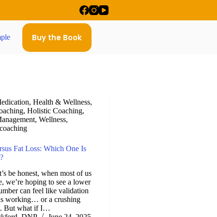
Buy the Book
ple
edication
,
Health & Wellness
,
oaching
,
Holistic Coaching
,
Management
,
Wellness
,
 coaching
rsus Fat Loss: Which One Is
?
t’s be honest, when most of us
le, we’re hoping to see a lower
mber can feel like validation
 is working… or a crushing
ot. But what if I…
ckford, DNP
June 24, 2025