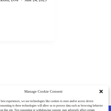
Manage Cookie Consent
 best experiences, we use technologies like cookies to store and/or access device
onsenting to these technologies will allow us to process data such as browsing behavior
on this site. Not consenting or withdrawing consent, may adversely affect certain