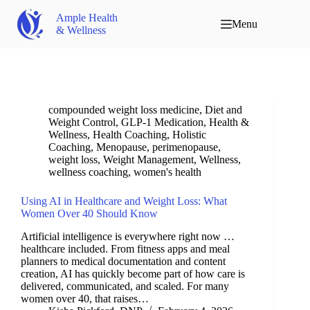
Ample Health
Menu
& Wellness
compounded weight loss medicine
,
Diet and
Weight Control
,
GLP-1 Medication
,
Health &
Wellness
,
Health Coaching
,
Holistic
Coaching
,
Menopause
,
perimenopause
,
weight loss
,
Weight Management
,
Wellness
,
wellness coaching
,
women's health
Using AI in Healthcare and Weight Loss: What
Women Over 40 Should Know
Artificial intelligence is everywhere right now …
healthcare included. From fitness apps and meal
planners to medical documentation and content
creation, AI has quickly become part of how care is
delivered, communicated, and scaled. For many
women over 40, that raises…