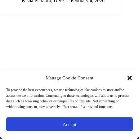
Kisha Pickford, DNP
February 4, 2026
Manage Cookie Consent
(901) 675-6125
Contact Us
To provide the best experiences, we use technologies like cookies to store and/or
Business Hours:
access device information. Consenting to these technologies will allow us to process
Thurs 10AM–2PM CST
data such as browsing behavior or unique IDs on this site. Not consenting or
Fri 10AM–2PM CST
withdrawing consent, may adversely affect certain features and functions.
Virtual coaching available nationwide
Privacy Policy
|
Terms & Conditions
|
Disclaimer
|
Online
Accept
Store Policies
© 2026 - Ample Health & Wellness. All rights reserved.