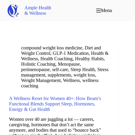
Ample Health
Menu
& Wellness
compound weight loss medicine
,
Diet and
Weight Control
,
GLP-1 Medication
,
Health &
Wellness
,
Health Coaching
,
Healthy Habits
,
Holistic Coaching
,
Menopause
,
perimenopause
,
self-care
,
Sleep Health
,
Stress
management
,
supplements
,
weight loss
,
Weight Management
,
Wellness
,
wellness
coaching
A Wellness Reset for Women 40+: How Beam’s
Functional Blends Support Sleep, Hormones,
Energy & Gut Health
Women over 40 are juggling a lot — careers,
caregiving, hormones that don’t act the same
anymore, and bodies that used to “bounce back”