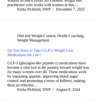
without so much effort. As a holistic weight loss
practitioner who works with women in this…
Kisha Pickford, DNP
December 7, 2025
Diet and Weight Control
,
Health Coaching
,
Weight Management
Do You Have to Take GLP-1 Weight Loss
Medications for Life?
GLP-1 (glucagon-like peptide-1) medications have
become a vital tool in the journey toward weight loss
for many women over 40. These medications work
by regulating appetite, improving blood sugar
control, and promoting a sense of fullness, making
them an effective…
Kisha Pickford, DNP
August 8, 2024