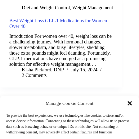
Diet and Weight Control
,
Weight Management
Best Weight Loss GLP-1 Medications for Women
Over 40
Introduction For women over 40, weight loss can be
a challenging journey. With hormonal changes,
slower metabolism, and busy lifestyles, shedding
those extra pounds might feel daunting. Fortunately,
GLP-1 medications have emerged as a promising
solution for effective weight management.…
Kisha Pickford, DNP
July 15, 2024
2 Comments
Manage Cookie Consent
(901) 675-6125
Contact Us
To provide the best experiences, we use technologies like cookies to store and/or
Business Hours:
access device information. Consenting to these technologies will allow us to process
Thurs 10AM–2PM CST
data such as browsing behavior or unique IDs on this site. Not consenting or
Fri 10AM–2PM CST
withdrawing consent, may adversely affect certain features and functions.
Virtual coaching available nationwide