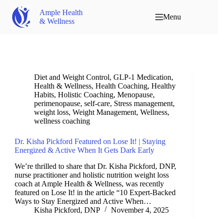
Ample Health
Menu
& Wellness
Diet and Weight Control
,
GLP-1 Medication
,
Health & Wellness
,
Health Coaching
,
Healthy
Habits
,
Holistic Coaching
,
Menopause
,
perimenopause
,
self-care
,
Stress management
,
weight loss
,
Weight Management
,
Wellness
,
wellness coaching
Dr. Kisha Pickford Featured on Lose It! | Staying
Energized & Active When It Gets Dark Early
We’re thrilled to share that Dr. Kisha Pickford, DNP,
nurse practitioner and holistic nutrition weight loss
coach at Ample Health & Wellness, was recently
featured on Lose It! in the article “10 Expert-Backed
Ways to Stay Energized and Active When…
Kisha Pickford, DNP
November 4, 2025