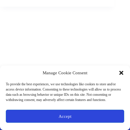
Manage Cookie Consent
(901) 675-6125
Contact Us
To provide the best experiences, we use technologies like cookies to store and/or
Business Hours:
access device information. Consenting to these technologies will allow us to process
Thurs 10AM–2PM CST
data such as browsing behavior or unique IDs on this site. Not consenting or
Fri 10AM–2PM CST
withdrawing consent, may adversely affect certain features and functions.
Virtual coaching available nationwide
Privacy Policy
|
Terms & Conditions
|
Disclaimer
|
Online
Accept
Store Policies
© 2026 - Ample Health & Wellness. All rights reserved.