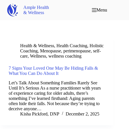
Ample Health
Menu
& Wellness
Health & Wellness
,
Health Coaching
,
Holistic
Coaching
,
Menopause
,
perimenopause
,
self-
care
,
Wellness
,
wellness coaching
7 Signs Your Loved One May Be Hiding Falls &
What You Can Do About It
Let’s Talk About Something Families Rarely See
Until It’s Serious As a nurse practitioner with years
of experience caring for older adults, there’s
something I’ve learned firsthand: Aging parents
often hide their falls. Not because they’re trying to
deceive anyone…
Kisha Pickford, DNP
December 2, 2025