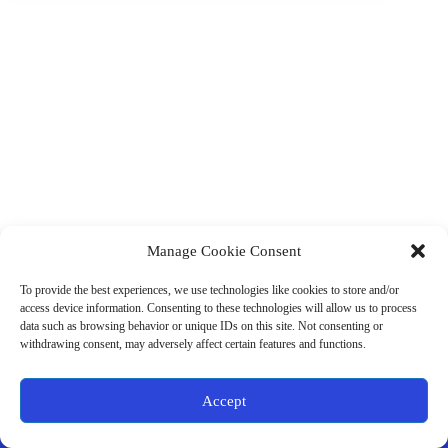
Manage Cookie Consent
(901) 675-6125
Contact Us
To provide the best experiences, we use technologies like cookies to store and/or
Business Hours:
access device information. Consenting to these technologies will allow us to process
Thurs 10AM–2PM CST
data such as browsing behavior or unique IDs on this site. Not consenting or
Fri 10AM–2PM CST
withdrawing consent, may adversely affect certain features and functions.
Virtual coaching available nationwide
Privacy Policy
|
Terms & Conditions
|
Disclaimer
|
Online
Accept
Store Policies
© 2026 - Ample Health & Wellness. All rights reserved.