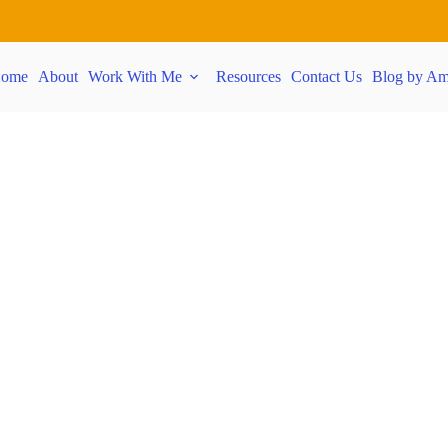
ome
About
Work With Me
Resources
Contact Us
Blog by Am