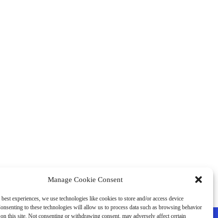
Manage Cookie Consent
 best experiences, we use technologies like cookies to store and/or access device
onsenting to these technologies will allow us to process data such as browsing behavior
on this site. Not consenting or withdrawing consent, may adversely affect certain