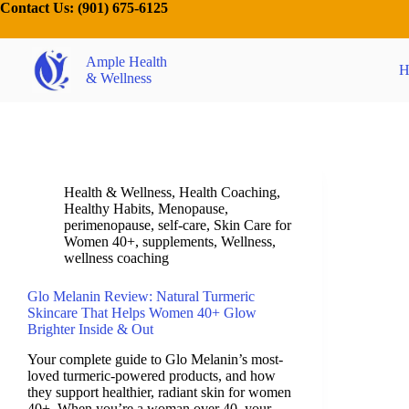
Contact Us:
(901) 675-6125
Ample Health
H
& Wellness
Health & Wellness
,
Health Coaching
,
Healthy Habits
,
Menopause
,
perimenopause
,
self-care
,
Skin Care for
Women 40+
,
supplements
,
Wellness
,
wellness coaching
Glo Melanin Review: Natural Turmeric
Skincare That Helps Women 40+ Glow
Brighter Inside & Out
Your complete guide to Glo Melanin’s most-
loved turmeric-powered products, and how
they support healthier, radiant skin for women
40+. When you’re a woman over 40, your