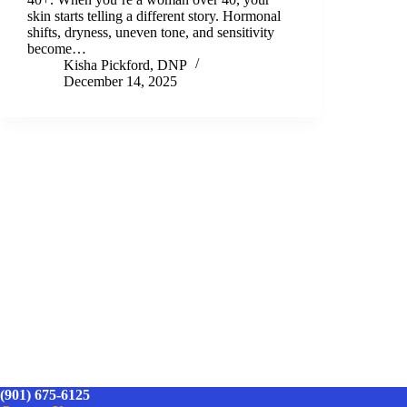
skin starts telling a different story. Hormonal
shifts, dryness, uneven tone, and sensitivity
become…
Kisha Pickford, DNP
December 14, 2025
(901) 675-6125