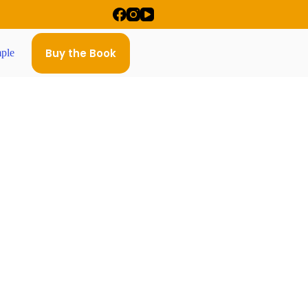
Buy the Book
ple