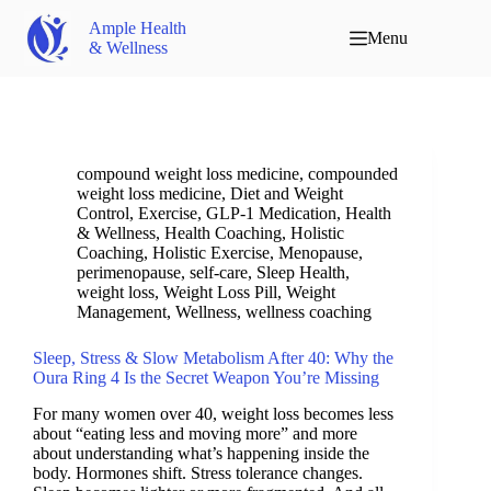
Ample Health
Menu
& Wellness
compound weight loss medicine
,
compounded
weight loss medicine
,
Diet and Weight
Control
,
Exercise
,
GLP-1 Medication
,
Health
& Wellness
,
Health Coaching
,
Holistic
Coaching
,
Holistic Exercise
,
Menopause
,
perimenopause
,
self-care
,
Sleep Health
,
weight loss
,
Weight Loss Pill
,
Weight
Management
,
Wellness
,
wellness coaching
Sleep, Stress & Slow Metabolism After 40: Why the
Oura Ring 4 Is the Secret Weapon You’re Missing
For many women over 40, weight loss becomes less
about “eating less and moving more” and more
about understanding what’s happening inside the
body. Hormones shift. Stress tolerance changes.