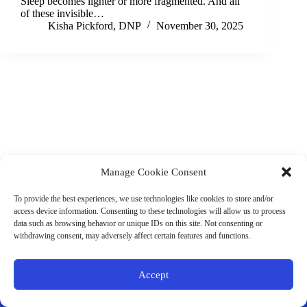
Sleep becomes lighter or more fragmented. And all
of these invisible…
Kisha Pickford, DNP
November 30, 2025
Manage Cookie Consent
(901) 675-6125
Contact Us
To provide the best experiences, we use technologies like cookies to store and/or
Business Hours:
access device information. Consenting to these technologies will allow us to process
Thurs 10AM–2PM CST
data such as browsing behavior or unique IDs on this site. Not consenting or
Fri 10AM–2PM CST
withdrawing consent, may adversely affect certain features and functions.
Virtual coaching available nationwide
Privacy Policy
|
Terms & Conditions
|
Disclaimer
|
Online
Accept
Store Policies
© 2026 - Ample Health & Wellness. All rights reserved.