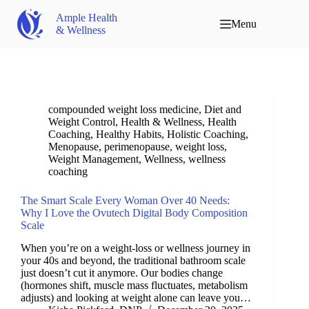
Ample Health
Menu
& Wellness
compounded weight loss medicine
,
Diet and
Weight Control
,
Health & Wellness
,
Health
Coaching
,
Healthy Habits
,
Holistic Coaching
,
Menopause
,
perimenopause
,
weight loss
,
Weight Management
,
Wellness
,
wellness
coaching
The Smart Scale Every Woman Over 40 Needs:
Why I Love the Ovutech Digital Body Composition
Scale
When you’re on a weight-loss or wellness journey in
your 40s and beyond, the traditional bathroom scale
just doesn’t cut it anymore. Our bodies change
(hormones shift, muscle mass fluctuates, metabolism
adjusts) and looking at weight alone can leave you…