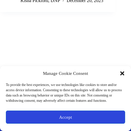
Kisha Pickford, DNP
December 20, 2025
Manage Cookie Consent
(901) 675-6125
Contact Us
To provide the best experiences, we use technologies like cookies to store and/or
Business Hours:
access device information. Consenting to these technologies will allow us to process
Thurs 10AM–2PM CST
data such as browsing behavior or unique IDs on this site. Not consenting or
Fri 10AM–2PM CST
withdrawing consent, may adversely affect certain features and functions.
Virtual coaching available nationwide
Privacy Policy
|
Terms & Conditions
|
Disclaimer
|
Online
Accept
Store Policies
© 2026 - Ample Health & Wellness. All rights reserved.