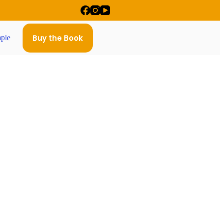
Buy the Book
ple