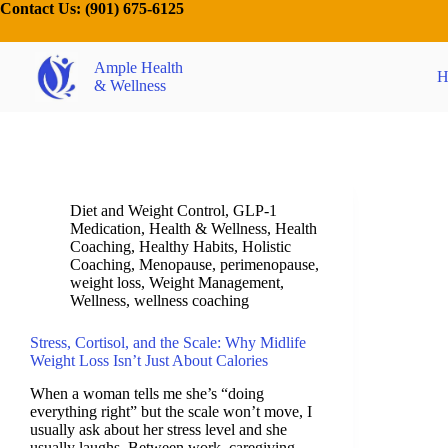
Contact Us:
(901) 675-6125
Ample Health
H
& Wellness
Diet and Weight Control
,
GLP-1
Medication
,
Health & Wellness
,
Health
Coaching
,
Healthy Habits
,
Holistic
Coaching
,
Menopause
,
perimenopause
,
weight loss
,
Weight Management
,
Wellness
,
wellness coaching
Stress, Cortisol, and the Scale: Why Midlife
Weight Loss Isn’t Just About Calories
When a woman tells me she’s “doing
everything right” but the scale won’t move, I
usually ask about her stress level and she
usually laughs. Between work, caregiving,