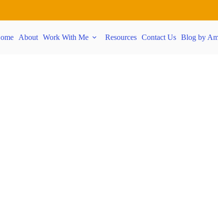
ome
About
Work With Me
Resources
Contact Us
Blog by Am