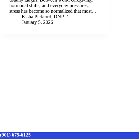
hormonal shifts, and everyday pressures,
stress has become so normalized that most…
Kisha Pickford, DNP
January 5, 2026
(901) 675-6125