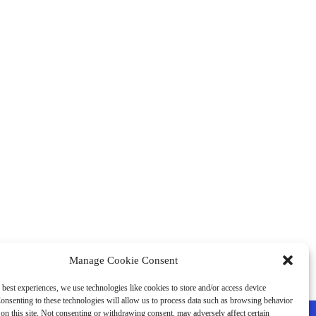
Manage Cookie Consent
 best experiences, we use technologies like cookies to store and/or access device
onsenting to these technologies will allow us to process data such as browsing behavior
on this site. Not consenting or withdrawing consent, may adversely affect certain