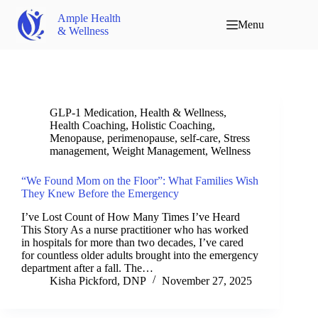
Ample Health
Menu
& Wellness
GLP-1 Medication
,
Health & Wellness
,
Health Coaching
,
Holistic Coaching
,
Menopause
,
perimenopause
,
self-care
,
Stress
management
,
Weight Management
,
Wellness
“We Found Mom on the Floor”: What Families Wish
They Knew Before the Emergency
I’ve Lost Count of How Many Times I’ve Heard
This Story As a nurse practitioner who has worked
in hospitals for more than two decades, I’ve cared
for countless older adults brought into the emergency
department after a fall. The…
Kisha Pickford, DNP
November 27, 2025