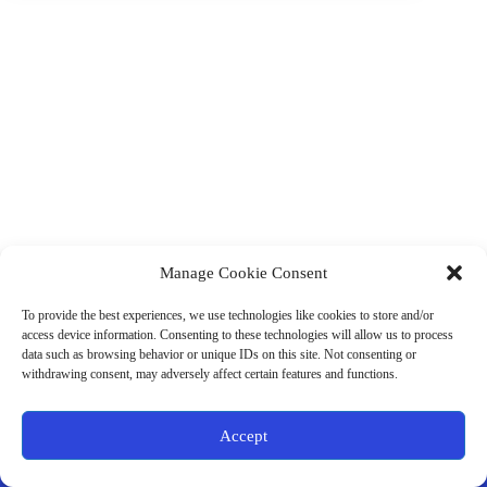
Manage Cookie Consent
(901) 675-6125
Contact Us
To provide the best experiences, we use technologies like cookies to store and/or
Business Hours:
access device information. Consenting to these technologies will allow us to process
Thurs 10AM–2PM CST
data such as browsing behavior or unique IDs on this site. Not consenting or
Fri 10AM–2PM CST
withdrawing consent, may adversely affect certain features and functions.
Virtual coaching available nationwide
Privacy Policy
|
Terms & Conditions
|
Disclaimer
|
Online
Accept
Store Policies
© 2026 - Ample Health & Wellness. All rights reserved.