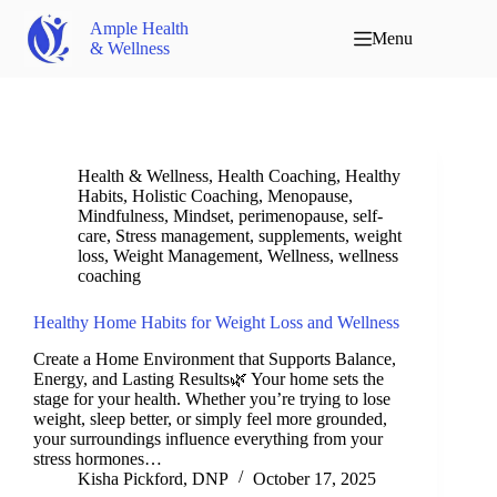
Ample Health
Menu
& Wellness
Health & Wellness
,
Health Coaching
,
Healthy
Habits
,
Holistic Coaching
,
Menopause
,
Mindfulness
,
Mindset
,
perimenopause
,
self-
care
,
Stress management
,
supplements
,
weight
loss
,
Weight Management
,
Wellness
,
wellness
coaching
Healthy Home Habits for Weight Loss and Wellness
Create a Home Environment that Supports Balance,
Energy, and Lasting Results🌿 Your home sets the
stage for your health. Whether you’re trying to lose
weight, sleep better, or simply feel more grounded,
your surroundings influence everything from your
stress hormones…
Kisha Pickford, DNP
October 17, 2025