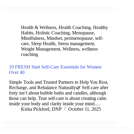
Health & Wellness
,
Health Coaching
,
Healthy
Habits
,
Holistic Coaching
,
Menopause
,
Mindfulness
,
Mindset
,
perimenopause
,
self-
care
,
Sleep Health
,
Stress management
,
Weight Management
,
Wellness
,
wellness
coaching
10 FRESH Start Self-Care Essentials for Women
Over 40
Simple Tools and Trusted Partners to Help You Rest,
Recharge, and Rebalance Naturally🌿 Self-care after
forty isn’t about bubble baths and candles, although
those can help. True self-care is about creating calm
inside your body and clarity inside your mind.…
Kisha Pickford, DNP
October 11, 2025