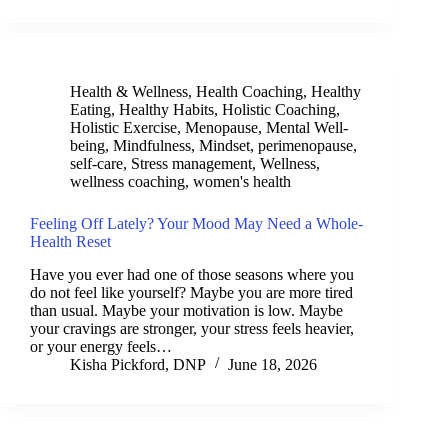
Health & Wellness
,
Health Coaching
,
Healthy
Eating
,
Healthy Habits
,
Holistic Coaching
,
Holistic Exercise
,
Menopause
,
Mental Well-
being
,
Mindfulness
,
Mindset
,
perimenopause
,
self-care
,
Stress management
,
Wellness
,
wellness coaching
,
women's health
Feeling Off Lately? Your Mood May Need a Whole-
Health Reset
Have you ever had one of those seasons where you
do not feel like yourself? Maybe you are more tired
than usual. Maybe your motivation is low. Maybe
your cravings are stronger, your stress feels heavier,
or your energy feels…
Kisha Pickford, DNP
June 18, 2026