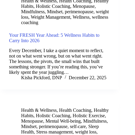
Health & Wellness
,
Health Coaching
,
Healthy
Habits
,
Holistic Coaching
,
Menopause
,
Mindfulness
,
Mindset
,
perimenopause
,
weight
loss
,
Weight Management
,
Wellness
,
wellness
coaching
Your FRESH Year Ahead: 5 Wellness Habits to
Carry Into 2026
Every December, I take a quiet moment to reflect,
not on what went wrong, but on what went right.
The lessons, the pivots, the small wins that built
something stronger. If you’re reading this, you’ve
likely spent the year juggling…
Kisha Pickford, DNP
December 22, 2025
Health & Wellness
,
Health Coaching
,
Healthy
Habits
,
Holistic Coaching
,
Holistic Exercise
,
Menopause
,
Mental Well-being
,
Mindfulness
,
Mindset
,
perimenopause
,
self-care
,
Sleep
Health
,
Stress management
,
weight loss
,