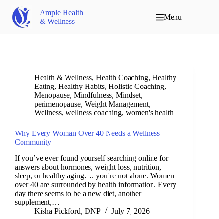
Ample Health
Menu
& Wellness
Health & Wellness
,
Health Coaching
,
Healthy
Eating
,
Healthy Habits
,
Holistic Coaching
,
Menopause
,
Mindfulness
,
Mindset
,
perimenopause
,
Weight Management
,
Wellness
,
wellness coaching
,
women's health
Why Every Woman Over 40 Needs a Wellness
Community
If you’ve ever found yourself searching online for
answers about hormones, weight loss, nutrition,
sleep, or healthy aging…. you’re not alone. Women
over 40 are surrounded by health information. Every
day there seems to be a new diet, another
supplement,…
Kisha Pickford, DNP
July 7, 2026