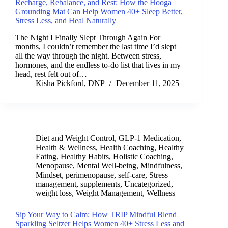
Recharge, Rebalance, and Rest: How the Hooga
Grounding Mat Can Help Women 40+ Sleep Better,
Stress Less, and Heal Naturally
The Night I Finally Slept Through Again For
months, I couldn’t remember the last time I’d slept
all the way through the night. Between stress,
hormones, and the endless to-do list that lives in my
head, rest felt out of…
Kisha Pickford, DNP
December 11, 2025
Diet and Weight Control
,
GLP-1 Medication
,
Health & Wellness
,
Health Coaching
,
Healthy
Eating
,
Healthy Habits
,
Holistic Coaching
,
Menopause
,
Mental Well-being
,
Mindfulness
,
Mindset
,
perimenopause
,
self-care
,
Stress
management
,
supplements
,
Uncategorized
,
weight loss
,
Weight Management
,
Wellness
Sip Your Way to Calm: How TRIP Mindful Blend
Sparkling Seltzer Helps Women 40+ Stress Less and