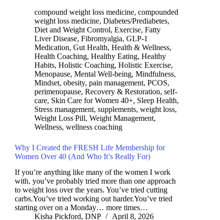
compound weight loss medicine
,
compounded
weight loss medicine
,
Diabetes/Prediabetes
,
Diet and Weight Control
,
Exercise
,
Fatty
Liver Disease
,
Fibromyalgia
,
GLP-1
Medication
,
Gut Health
,
Health & Wellness
,
Health Coaching
,
Healthy Eating
,
Healthy
Habits
,
Holistic Coaching
,
Holistic Exercise
,
Menopause
,
Mental Well-being
,
Mindfulness
,
Mindset
,
obesity
,
pain management
,
PCOS
,
perimenopause
,
Recovery & Restoration
,
self-
care
,
Skin Care for Women 40+
,
Sleep Health
,
Stress management
,
supplements
,
weight loss
,
Weight Loss Pill
,
Weight Management
,
Wellness
,
wellness coaching
Why I Created the FRESH Life Membership for
Women Over 40 (And Who It’s Really For)
If you’re anything like many of the women I work
with, you’ve probably tried more than one approach
to weight loss over the years. You’ve tried cutting
carbs.You’ve tried working out harder.You’ve tried
starting over on a Monday… more times…
Kisha Pickford, DNP
April 8, 2026