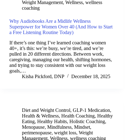
Weight Management
,
Wellness
,
wellness
coaching
Why Audiobooks Are a Midlife Wellness
Superpower for Women Over 40 (And How to Start
a Free Listening Routine Today)
If there’s one thing I’ve learned coaching women
40+, it’s this: we’re busy, we’re tired, and we’re
pulled in 20 different directions. Between work,
caregiving, managing our health, shifting hormones,
and trying to stay consistent with our weight loss
goals,…
Kisha Pickford, DNP
December 18, 2025
Diet and Weight Control
,
GLP-1 Medication
,
Health & Wellness
,
Health Coaching
,
Healthy
Eating
,
Healthy Habits
,
Holistic Coaching
,
Menopause
,
Mindfulness
,
Mindset
,
perimenopause
,
weight loss
,
Weight
Management
,
Wellness
,
wellness coaching