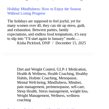
Holiday Mindfulness: How to Enjoy the Season
Without Losing Progress
The holidays are supposed to feel joyful, yet for
many women over 40, they can stir up stress, guilt,
and exhaustion. Between parties, family
expectations, and endless food temptations, it’s easy
to slip into “I’ll start again in January” mode.…
Kisha Pickford, DNP
December 15, 2025
Diet and Weight Control
,
GLP-1 Medication
,
Health & Wellness
,
Health Coaching
,
Healthy
Habits
,
Holistic Coaching
,
Menopause
,
Mental Well-being
,
Mindfulness
,
Mindset
,
pain management
,
perimenopause
,
self-care
,
Sleep Health
,
Stress management
,
weight loss
,
Weight Management
,
Wellness
,
wellness
coaching