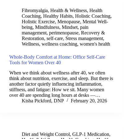
Fibromyalgia
,
Health & Wellness
,
Health
Coaching
,
Healthy Habits
,
Holistic Coaching
,
Holistic Exercise
,
Menopause
,
Mental Well-
being
,
Mindfulness
,
Mindset
,
pain
management
,
perimenopause
,
Recovery &
Restoration
,
self-care
,
Stress management
,
Wellness
,
wellness coaching
,
women's health
Whole-Body Comfort at Home: Office Self-Care
Tools for Women Over 40
When we think about wellness after 40, we often
think about nutrition, exercise, and sleep. But there is
another factor quietly influencing inflammation,
stiffness, and fatigue: How we sit. Many women
over 40 are spending long hours at desks —…
Kisha Pickford, DNP
February 20, 2026
Diet and Weight Control
,
GLP-1 Medication
,