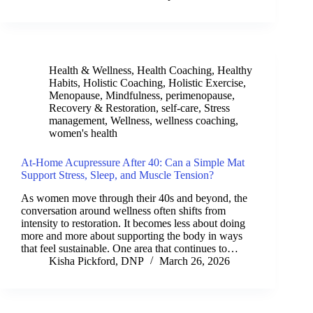
Health & Wellness
,
Health Coaching
,
Healthy
Habits
,
Holistic Coaching
,
Holistic Exercise
,
Menopause
,
Mindfulness
,
perimenopause
,
Recovery & Restoration
,
self-care
,
Stress
management
,
Wellness
,
wellness coaching
,
women's health
At-Home Acupressure After 40: Can a Simple Mat
Support Stress, Sleep, and Muscle Tension?
As women move through their 40s and beyond, the
conversation around wellness often shifts from
intensity to restoration. It becomes less about doing
more and more about supporting the body in ways
that feel sustainable. One area that continues to…
Kisha Pickford, DNP
March 26, 2026