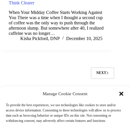
Think Clearer
When Your Midday Coffee Starts Working Against
You There was a time when I thought a second cup
of coffee was the only way to push through the
afternoon slump. But somewhere after 40, I realized
caffeine was no longer…
Kisha Pickford, DNP
December 10, 2025
NEXT
Manage Cookie Consent
(901) 675-6125
Contact Us
To provide the best experiences, we use technologies like cookies to store and/or
Business Hours:
access device information. Consenting to these technologies will allow us to process
Thurs 10AM–2PM CST
data such as browsing behavior or unique IDs on this site. Not consenting or
Fri 10AM–2PM CST
withdrawing consent, may adversely affect certain features and functions.
Virtual coaching available nationwide