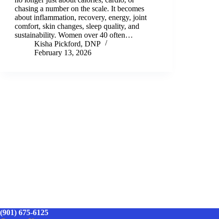
chasing a number on the scale. It becomes
about inflammation, recovery, energy, joint
comfort, skin changes, sleep quality, and
sustainability. Women over 40 often…
Kisha Pickford, DNP
February 13, 2026
(901) 675-6125