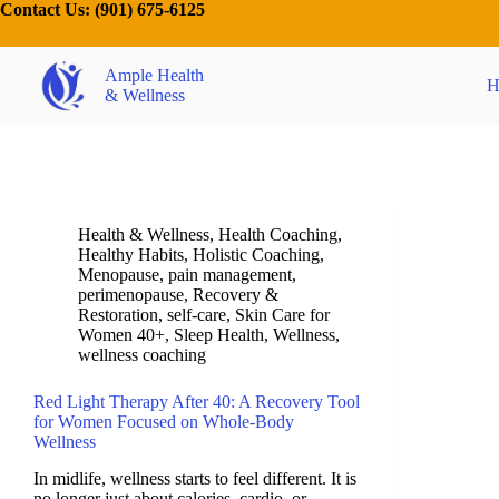
Contact Us:
(901) 675-6125
Ample Health
H
& Wellness
Health & Wellness
,
Health Coaching
,
Healthy Habits
,
Holistic Coaching
,
Menopause
,
pain management
,
perimenopause
,
Recovery &
Restoration
,
self-care
,
Skin Care for
Women 40+
,
Sleep Health
,
Wellness
,
wellness coaching
Red Light Therapy After 40: A Recovery Tool
for Women Focused on Whole-Body
Wellness
In midlife, wellness starts to feel different. It is
no longer just about calories, cardio, or