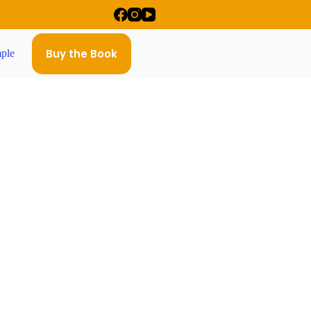
Buy the Book
ple