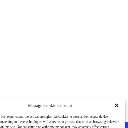
Manage Cookie Consent
 best experiences, we use technologies like cookies to store and/or access device
onsenting to these technologies will allow us to process data such as browsing behavior
on this site. Not consenting or withdrawing consent, may adversely affect certain