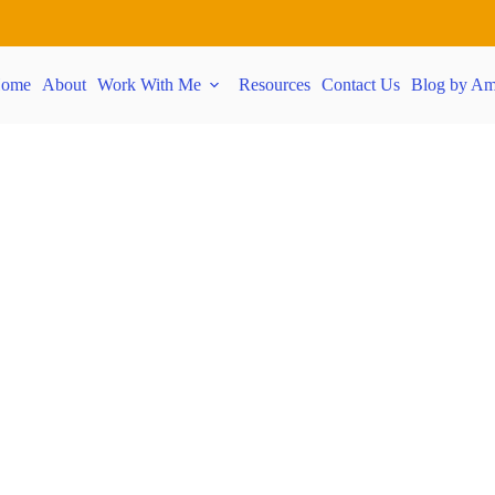
ome
About
Work With Me
Resources
Contact Us
Blog by Am