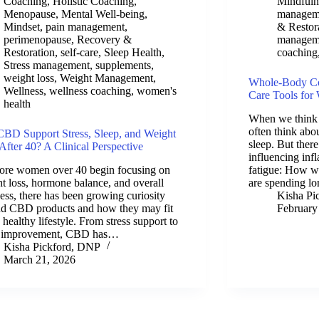
Coaching
,
Holistic Coaching
,
Mindfuln
Menopause
,
Mental Well-being
,
managem
Mindset
,
pain management
,
& Restor
perimenopause
,
Recovery &
managem
Restoration
,
self-care
,
Sleep Health
,
coaching
Stress management
,
supplements
,
weight loss
,
Weight Management
,
Whole-Body Com
Wellness
,
wellness coaching
,
women's
Care Tools fo
health
When we think 
often think abou
BD Support Stress, Sleep, and Weight
sleep. But there
After 40? A Clinical Perspective
influencing infl
ore women over 40 begin focusing on
fatigue: How w
t loss, hormone balance, and overall
are spending l
ess, there has been growing curiosity
Kisha Pi
nd CBD products and how they may fit
February
a healthy lifestyle. From stress support to
p improvement, CBD has…
Kisha Pickford, DNP
March 21, 2026