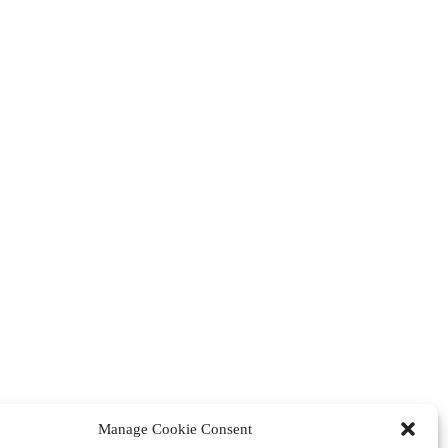
Manage Cookie Consent