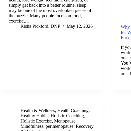
simply get back into a better routine, sleep
may be one of the most overlooked pieces of
the puzzle. Many people focus on food,
exercise,…
Kisha Pickford, DNP
May 12, 2026
Why 
for 
For)
If yo
work 
one a
You’v
worki
on a
Health & Wellness
,
Health Coaching
,
Healthy Habits
,
Holistic Coaching
,
Holistic Exercise
,
Menopause
,
Mindfulness
,
perimenopause
,
Recovery