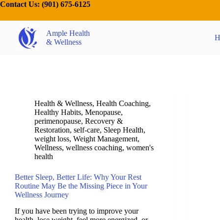
Contact Us:
(901) 675-6125
Ample Health
H
& Wellness
Health & Wellness
,
Health Coaching
,
Healthy Habits
,
Menopause
,
perimenopause
,
Recovery &
Restoration
,
self-care
,
Sleep Health
,
weight loss
,
Weight Management
,
Wellness
,
wellness coaching
,
women's
health
Better Sleep, Better Life: Why Your Rest
Routine May Be the Missing Piece in Your
Wellness Journey
If you have been trying to improve your
health, lose weight, feel more energized, or