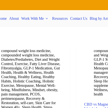
ome
About
Work With Me
Resources
Contact Us
Blog by Am
compound weight loss medicine
,
compound
compounded weight loss medicine
,
and Weig
Diabetes/Prediabetes
,
Diet and Weight
GLP-1 M
Control
,
Exercise
,
Fatty Liver Disease
,
Health C
Fibromyalgia
,
GLP-1 Medication
,
Gut
Menopau
Health
,
Health & Wellness
,
Health
managem
Coaching
,
Healthy Eating
,
Healthy
Recovery
Habits
,
Holistic Coaching
,
Holistic
Sleep He
Exercise
,
Menopause
,
Mental Well-
suppleme
being
,
Mindfulness
,
Mindset
,
obesity
,
Wellness
pain management
,
PCOS
,
health
perimenopause
,
Recovery &
Restoration
,
self-care
,
Skin Care for
CBD vs Magnesi
Women 40+
,
Sleep Health
,
Stress