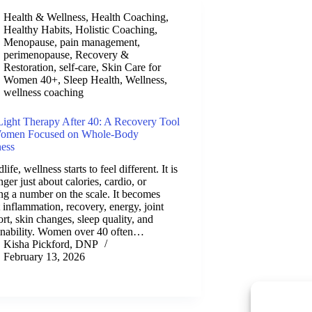
Health & Wellness
,
Health Coaching
,
Healthy Habits
,
Holistic Coaching
,
Menopause
,
pain management
,
perimenopause
,
Recovery &
Restoration
,
self-care
,
Skin Care for
Women 40+
,
Sleep Health
,
Wellness
,
wellness coaching
ight Therapy After 40: A Recovery Tool
Women Focused on Whole-Body
ness
life, wellness starts to feel different. It is
nger just about calories, cardio, or
ng a number on the scale. It becomes
 inflammation, recovery, energy, joint
rt, skin changes, sleep quality, and
inability. Women over 40 often…
Kisha Pickford, DNP
February 13, 2026