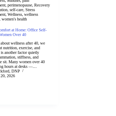
ess
,
Mindset
,
pain
ent
,
perimenopause
,
Recovery
ation
,
self-care
,
Stress
ent
,
Wellness
,
wellness
,
women's health
fort at Home: Office Self-
r Women Over 40
about wellness after 40, we
t nutrition, exercise, and
 is another factor quietly
ammation, stiffness, and
e sit. Many women over 40
ong hours at desks —…
ckford, DNP
 20, 2026