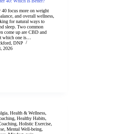
er 40: Which Is Better?
40 focus more on weight
alance, and overall wellness,
ing for natural ways to
 and sleep. Two common
ften come up are CBD and
t which one is…
ckford, DNP
, 2026
lgia
,
Health & Wellness
,
oaching
,
Healthy Habits
,
 Coaching
,
Holistic Exercise
,
se
,
Mental Well-being
,