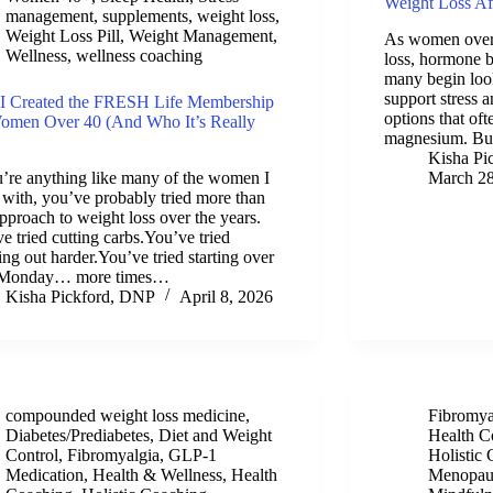
Weight Loss Aft
management
,
supplements
,
weight loss
,
Weight Loss Pill
,
Weight Management
,
As women over 
Wellness
,
wellness coaching
loss, hormone b
many begin look
support stress
I Created the FRESH Life Membership
options that o
Women Over 40 (And Who It’s Really
magnesium. Bu
Kisha Pi
u’re anything like many of the women I
March 28
with, you’ve probably tried more than
pproach to weight loss over the years.
e tried cutting carbs.You’ve tried
ng out harder.You’ve tried starting over
 Monday… more times…
Kisha Pickford, DNP
April 8, 2026
compounded weight loss medicine
,
Fibromya
Diabetes/Prediabetes
,
Diet and Weight
Health C
Control
,
Fibromyalgia
,
GLP-1
Holistic
Medication
,
Health & Wellness
,
Health
Menopau