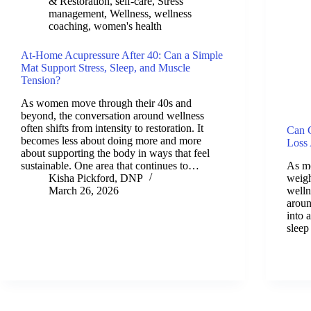
& Restoration
,
self-care
,
Stress
management
,
Wellness
,
wellness
coaching
,
women's health
At-Home Acupressure After 40: Can a Simple
Mat Support Stress, Sleep, and Muscle
Tension?
As women move through their 40s and
beyond, the conversation around wellness
often shifts from intensity to restoration. It
Can C
becomes less about doing more and more
Loss 
about supporting the body in ways that feel
sustainable. One area that continues to…
As m
Kisha Pickford, DNP
weigh
March 26, 2026
welln
arou
into 
slee