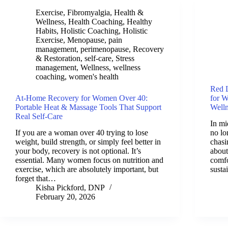
Exercise
,
Fibromyalgia
,
Health &
Wellness
,
Health Coaching
,
Healthy
Habits
,
Holistic Coaching
,
Holistic
Exercise
,
Menopause
,
pain
management
,
perimenopause
,
Recovery
& Restoration
,
self-care
,
Stress
management
,
Wellness
,
wellness
coaching
,
women's health
Red L
At-Home Recovery for Women Over 40:
for 
Portable Heat & Massage Tools That Support
Well
Real Self-Care
In mid
If you are a woman over 40 trying to lose
no lo
weight, build strength, or simply feel better in
chasi
your body, recovery is not optional. It’s
about
essential. Many women focus on nutrition and
comfo
exercise, which are absolutely important, but
susta
forget that…
Kisha Pickford, DNP
February 20, 2026