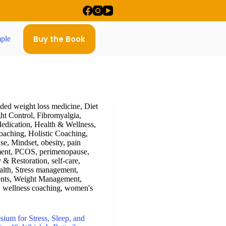
Buy the Book
ple
ed weight loss medicine
,
Diet
ht Control
,
Fibromyalgia
,
edication
,
Health & Wellness
,
oaching
,
Holistic Coaching
,
se
,
Mindset
,
obesity
,
pain
ent
,
PCOS
,
perimenopause
,
 & Restoration
,
self-care
,
alth
,
Stress management
,
nts
,
Weight Management
,
,
wellness coaching
,
women's
um for Stress, Sleep, and