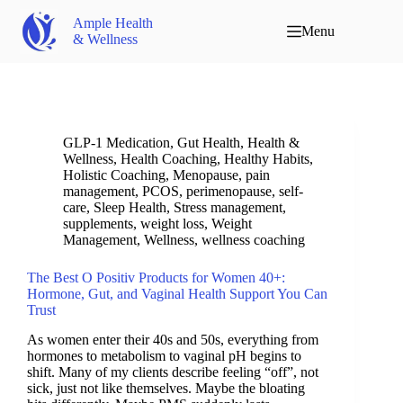
Ample Health
Menu
& Wellness
GLP-1 Medication
,
Gut Health
,
Health &
Wellness
,
Health Coaching
,
Healthy Habits
,
Holistic Coaching
,
Menopause
,
pain
management
,
PCOS
,
perimenopause
,
self-
care
,
Sleep Health
,
Stress management
,
supplements
,
weight loss
,
Weight
Management
,
Wellness
,
wellness coaching
The Best O Positiv Products for Women 40+:
Hormone, Gut, and Vaginal Health Support You Can
Trust
As women enter their 40s and 50s, everything from
hormones to metabolism to vaginal pH begins to
shift. Many of my clients describe feeling “off”, not
sick, just not like themselves. Maybe the bloating