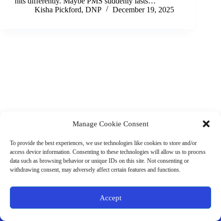
hits differently. Maybe PMS suddenly lasts…
Kisha Pickford, DNP
December 19, 2025
Manage Cookie Consent
(901) 675-6125
Contact Us
To provide the best experiences, we use technologies like cookies to store and/or
Business Hours:
access device information. Consenting to these technologies will allow us to process
Thurs 10AM–2PM CST
data such as browsing behavior or unique IDs on this site. Not consenting or
Fri 10AM–2PM CST
withdrawing consent, may adversely affect certain features and functions.
Virtual coaching available nationwide
Privacy Policy
|
Terms & Conditions
|
Disclaimer
|
Online
Accept
Store Policies
© 2026 - Ample Health & Wellness. All rights reserved.