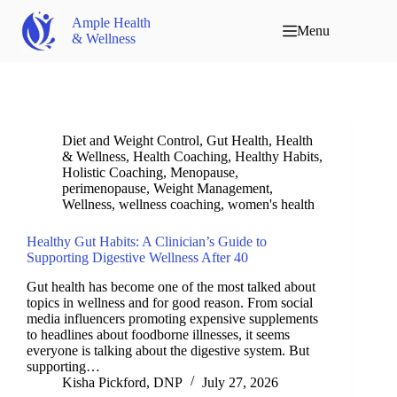
Ample Health
Menu
& Wellness
Diet and Weight Control
,
Gut Health
,
Health
& Wellness
,
Health Coaching
,
Healthy Habits
,
Holistic Coaching
,
Menopause
,
perimenopause
,
Weight Management
,
Wellness
,
wellness coaching
,
women's health
Healthy Gut Habits: A Clinician’s Guide to
Supporting Digestive Wellness After 40
Gut health has become one of the most talked about
topics in wellness and for good reason. From social
media influencers promoting expensive supplements
to headlines about foodborne illnesses, it seems
everyone is talking about the digestive system. But
supporting…
Kisha Pickford, DNP
July 27, 2026