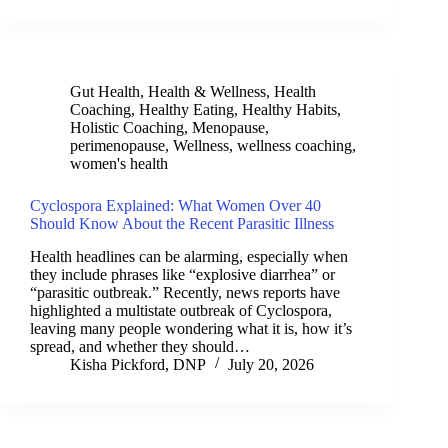
Gut Health
,
Health & Wellness
,
Health
Coaching
,
Healthy Eating
,
Healthy Habits
,
Holistic Coaching
,
Menopause
,
perimenopause
,
Wellness
,
wellness coaching
,
women's health
Cyclospora Explained: What Women Over 40
Should Know About the Recent Parasitic Illness
Health headlines can be alarming, especially when
they include phrases like “explosive diarrhea” or
“parasitic outbreak.” Recently, news reports have
highlighted a multistate outbreak of Cyclospora,
leaving many people wondering what it is, how it’s
spread, and whether they should…
Kisha Pickford, DNP
July 20, 2026