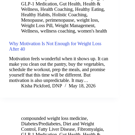
GLP-1 Medication
,
Gut Health
,
Health &
Wellness
,
Health Coaching
,
Healthy Eating
,
Healthy Habits
,
Holistic Coaching
,
Menopause
,
perimenopause
,
weight loss
,
Weight Loss Pill
,
Weight Management
,
Wellness
,
wellness coaching
,
women's health
Why Motivation Is Not Enough for Weight Loss
After 40
Motivation feels wonderful when it shows up. It can
make you clean out the pantry, buy the vegetables,
schedule the workout, prep the meals, and promise
yourself that this time will be different. But
motivation is also unpredictable. It may…
Kisha Pickford, DNP
May 18, 2026
compounded weight loss medicine
,
Diabetes/Prediabetes
,
Diet and Weight
Control
,
Fatty Liver Disease
,
Fibromyalgia
,
GLP-1 Medication
,
Gut Health
,
Health &