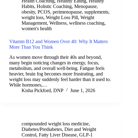
Health Coaching
,
Healthy Eating
,
Healthy
Habits
,
Holistic Coaching
,
Menopause
,
obesity
,
PCOS
,
perimenopause
,
supplements
,
weight loss
,
Weight Loss Pill
,
Weight
Management
,
Wellness
,
wellness coaching
,
women's health
Vitamin B12 and Women Over 40: Why It Matters
More Than You Think
As women move through their 40s and beyond,
many begin noticing changes in energy, focus,
metabolism, and overall well-being. Fatigue feels
heavier, brain fog becomes more frustrating, and
weight loss may suddenly feel harder than it used to.
While hormones,…
Kisha Pickford, DNP
June 1, 2026
compounded weight loss medicine
,
Diabetes/Prediabetes
,
Diet and Weight
Control
,
Fatty Liver Disease
,
GLP-1