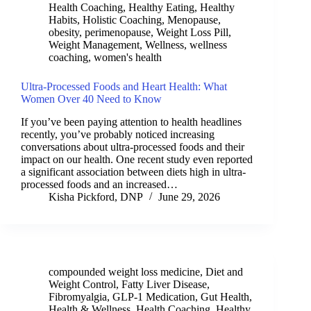
Health Coaching
,
Healthy Eating
,
Healthy
Habits
,
Holistic Coaching
,
Menopause
,
obesity
,
perimenopause
,
Weight Loss Pill
,
Weight Management
,
Wellness
,
wellness
coaching
,
women's health
Ultra-Processed Foods and Heart Health: What
Women Over 40 Need to Know
If you’ve been paying attention to health headlines
recently, you’ve probably noticed increasing
conversations about ultra-processed foods and their
impact on our health. One recent study even reported
a significant association between diets high in ultra-
processed foods and an increased…
Kisha Pickford, DNP
June 29, 2026
compounded weight loss medicine
,
Diet and
Weight Control
,
Fatty Liver Disease
,
Fibromyalgia
,
GLP-1 Medication
,
Gut Health
,
Health & Wellness
,
Health Coaching
,
Healthy