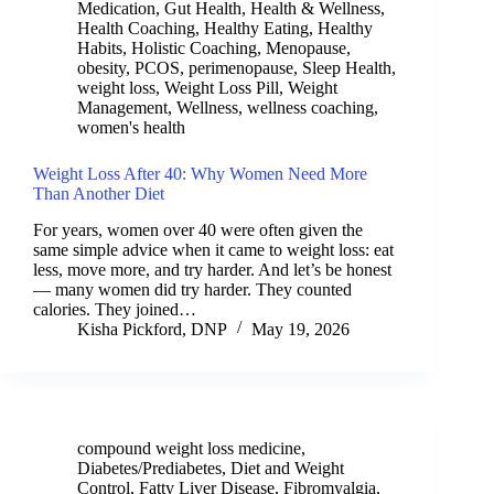
Medication
,
Gut Health
,
Health & Wellness
,
Health Coaching
,
Healthy Eating
,
Healthy
Habits
,
Holistic Coaching
,
Menopause
,
obesity
,
PCOS
,
perimenopause
,
Sleep Health
,
weight loss
,
Weight Loss Pill
,
Weight
Management
,
Wellness
,
wellness coaching
,
women's health
Weight Loss After 40: Why Women Need More
Than Another Diet
For years, women over 40 were often given the
same simple advice when it came to weight loss: eat
less, move more, and try harder. And let’s be honest
— many women did try harder. They counted
calories. They joined…
Kisha Pickford, DNP
May 19, 2026
compound weight loss medicine
,
Diabetes/Prediabetes
,
Diet and Weight
Control
,
Fatty Liver Disease
,
Fibromyalgia
,