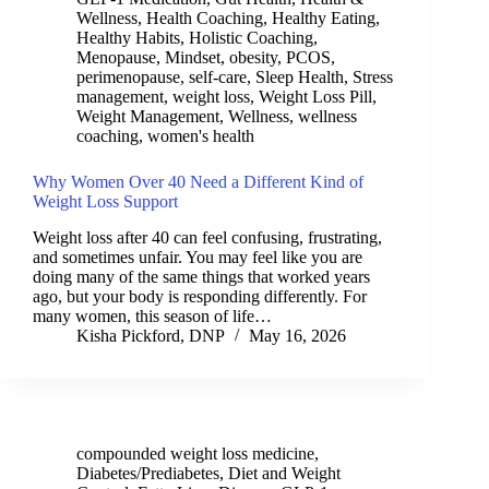
Wellness
,
Health Coaching
,
Healthy Eating
,
Healthy Habits
,
Holistic Coaching
,
Menopause
,
Mindset
,
obesity
,
PCOS
,
perimenopause
,
self-care
,
Sleep Health
,
Stress
management
,
weight loss
,
Weight Loss Pill
,
Weight Management
,
Wellness
,
wellness
coaching
,
women's health
Why Women Over 40 Need a Different Kind of
Weight Loss Support
Weight loss after 40 can feel confusing, frustrating,
and sometimes unfair. You may feel like you are
doing many of the same things that worked years
ago, but your body is responding differently. For
many women, this season of life…
Kisha Pickford, DNP
May 16, 2026
compounded weight loss medicine
,
Diabetes/Prediabetes
,
Diet and Weight