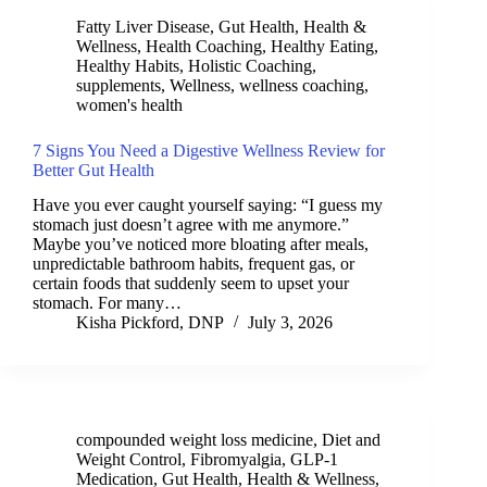
Fatty Liver Disease
,
Gut Health
,
Health &
Wellness
,
Health Coaching
,
Healthy Eating
,
Healthy Habits
,
Holistic Coaching
,
supplements
,
Wellness
,
wellness coaching
,
women's health
7 Signs You Need a Digestive Wellness Review for
Better Gut Health
Have you ever caught yourself saying: “I guess my
stomach just doesn’t agree with me anymore.”
Maybe you’ve noticed more bloating after meals,
unpredictable bathroom habits, frequent gas, or
certain foods that suddenly seem to upset your
stomach. For many…
Kisha Pickford, DNP
July 3, 2026
compounded weight loss medicine
,
Diet and
Weight Control
,
Fibromyalgia
,
GLP-1
Medication
,
Gut Health
,
Health & Wellness
,