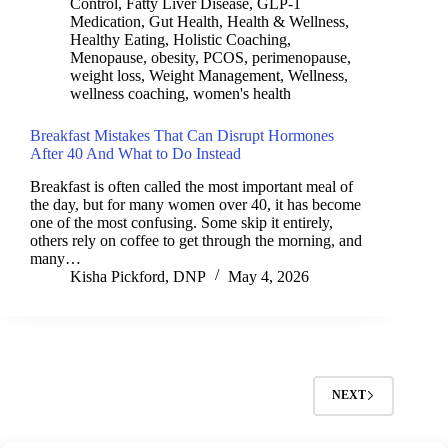
Control
,
Fatty Liver Disease
,
GLP-1
Medication
,
Gut Health
,
Health & Wellness
,
Healthy Eating
,
Holistic Coaching
,
Menopause
,
obesity
,
PCOS
,
perimenopause
,
weight loss
,
Weight Management
,
Wellness
,
wellness coaching
,
women's health
Breakfast Mistakes That Can Disrupt Hormones
After 40 And What to Do Instead
Breakfast is often called the most important meal of
the day, but for many women over 40, it has become
one of the most confusing. Some skip it entirely,
others rely on coffee to get through the morning, and
many…
Kisha Pickford, DNP
May 4, 2026
NEXT