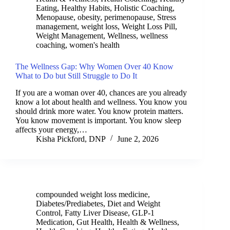
Eating
,
Healthy Habits
,
Holistic Coaching
,
Menopause
,
obesity
,
perimenopause
,
Stress
management
,
weight loss
,
Weight Loss Pill
,
Weight Management
,
Wellness
,
wellness
coaching
,
women's health
The Wellness Gap: Why Women Over 40 Know
What to Do but Still Struggle to Do It
If you are a woman over 40, chances are you already
know a lot about health and wellness. You know you
should drink more water. You know protein matters.
You know movement is important. You know sleep
affects your energy,…
Kisha Pickford, DNP
June 2, 2026
compounded weight loss medicine
,
Diabetes/Prediabetes
,
Diet and Weight
Control
,
Fatty Liver Disease
,
GLP-1
Medication
,
Gut Health
,
Health & Wellness
,