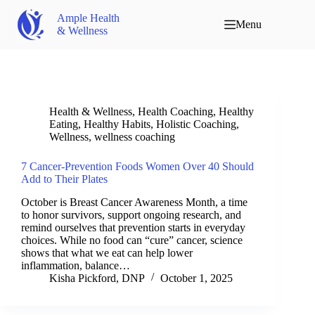
Ample Health
Menu
& Wellness
Health & Wellness
,
Health Coaching
,
Healthy
Eating
,
Healthy Habits
,
Holistic Coaching
,
Wellness
,
wellness coaching
7 Cancer-Prevention Foods Women Over 40 Should
Add to Their Plates
October is Breast Cancer Awareness Month, a time
to honor survivors, support ongoing research, and
remind ourselves that prevention starts in everyday
choices. While no food can “cure” cancer, science
shows that what we eat can help lower
inflammation, balance…
Kisha Pickford, DNP
October 1, 2025