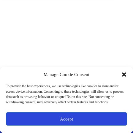
Manage Cookie Consent
(901) 675-6125
Contact Us
To provide the best experiences, we use technologies like cookies to store and/or
Business Hours:
access device information. Consenting to these technologies will allow us to process
Thurs 10AM–2PM CST
data such as browsing behavior or unique IDs on this site. Not consenting or
Fri 10AM–2PM CST
withdrawing consent, may adversely affect certain features and functions.
Virtual coaching available nationwide
Privacy Policy
|
Terms & Conditions
|
Disclaimer
|
Online
Accept
Store Policies
© 2026 - Ample Health & Wellness. All rights reserved.