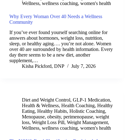
Wellness
,
wellness coaching
,
women's health
Why Every Woman Over 40 Needs a Wellness
Community
If you’ve ever found yourself searching online for
answers about hormones, weight loss, nutrition,
sleep, or healthy aging…. you’re not alone. Women
over 40 are surrounded by health information. Every
day there seems to be a new diet, another
supplement,…
Kisha Pickford, DNP
July 7, 2026
Diet and Weight Control
,
GLP-1 Medication
,
Health & Wellness
,
Health Coaching
,
Healthy
Eating
,
Healthy Habits
,
Holistic Coaching
,
Menopause
,
obesity
,
perimenopause
,
weight
loss
,
Weight Loss Pill
,
Weight Management
,
Wellness
,
wellness coaching
,
women's health