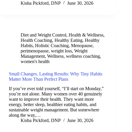
Kisha Pickford, DNP
June 30, 2026
Diet and Weight Control
,
Health & Wellness
,
Health Coaching
,
Healthy Eating
,
Healthy
Habits
,
Holistic Coaching
,
Menopause
,
perimenopause
,
weight loss
,
Weight
Management
,
Wellness
,
wellness coaching
,
women's health
Small Changes, Lasting Results: Why Tiny Habits
Matter More Than Perfect Plans
If you’ve ever told yourself, “I’ll start on Monday,”
you’re not alone. Many women over 40 genuinely
want to improve their health. They want more
energy, better sleep, healthier eating habits, and
sustainable weight management. But somewhere
along the way,…
Kisha Pickford, DNP
June 30, 2026