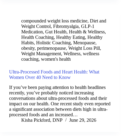
compounded weight loss medicine
,
Diet and
Weight Control
,
Fibromyalgia
,
GLP-1
Medication
,
Gut Health
,
Health & Wellness
,
Health Coaching
,
Healthy Eating
,
Healthy
Habits
,
Holistic Coaching
,
Menopause
,
obesity
,
perimenopause
,
Weight Loss Pill
,
Weight Management
,
Wellness
,
wellness
coaching
,
women's health
Ultra-Processed Foods and Heart Health: What
Women Over 40 Need to Know
If you’ve been paying attention to health headlines
recently, you’ve probably noticed increasing
conversations about ultra-processed foods and their
impact on our health. One recent study even reported
a significant association between diets high in ultra-
processed foods and an increased…
Kisha Pickford, DNP
June 29, 2026