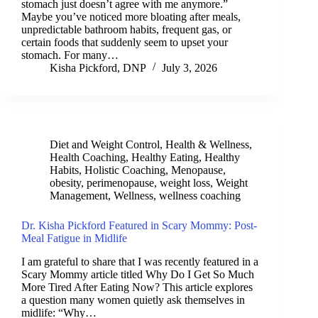
stomach just doesn’t agree with me anymore.”
Maybe you’ve noticed more bloating after meals,
unpredictable bathroom habits, frequent gas, or
certain foods that suddenly seem to upset your
stomach. For many…
Kisha Pickford, DNP
July 3, 2026
Diet and Weight Control
,
Health & Wellness
,
Health Coaching
,
Healthy Eating
,
Healthy
Habits
,
Holistic Coaching
,
Menopause
,
obesity
,
perimenopause
,
weight loss
,
Weight
Management
,
Wellness
,
wellness coaching
Dr. Kisha Pickford Featured in Scary Mommy: Post-
Meal Fatigue in Midlife
I am grateful to share that I was recently featured in a
Scary Mommy article titled Why Do I Get So Much
More Tired After Eating Now? This article explores
a question many women quietly ask themselves in
midlife: “Why…