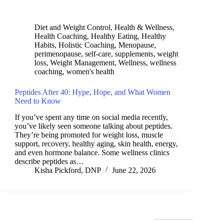
Diet and Weight Control
,
Health & Wellness
,
Health Coaching
,
Healthy Eating
,
Healthy
Habits
,
Holistic Coaching
,
Menopause
,
perimenopause
,
self-care
,
supplements
,
weight
loss
,
Weight Management
,
Wellness
,
wellness
coaching
,
women's health
Peptides After 40: Hype, Hope, and What Women
Need to Know
If you’ve spent any time on social media recently,
you’ve likely seen someone talking about peptides.
They’re being promoted for weight loss, muscle
support, recovery, healthy aging, skin health, energy,
and even hormone balance. Some wellness clinics
describe peptides as…
Kisha Pickford, DNP
June 22, 2026