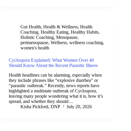
Gut Health
,
Health & Wellness
,
Health
Coaching
,
Healthy Eating
,
Healthy Habits
,
Holistic Coaching
,
Menopause
,
perimenopause
,
Wellness
,
wellness coaching
,
women's health
Cyclospora Explained: What Women Over 40
Should Know About the Recent Parasitic Illness
Health headlines can be alarming, especially when
they include phrases like “explosive diarrhea” or
“parasitic outbreak.” Recently, news reports have
highlighted a multistate outbreak of Cyclospora,
leaving many people wondering what it is, how it’s
spread, and whether they should…
Kisha Pickford, DNP
July 20, 2026