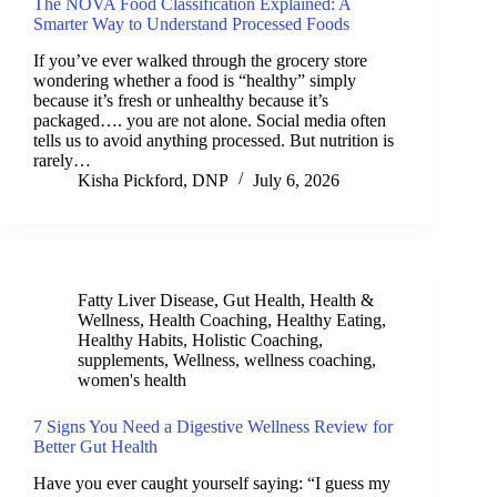
The NOVA Food Classification Explained: A
Smarter Way to Understand Processed Foods
If you’ve ever walked through the grocery store
wondering whether a food is “healthy” simply
because it’s fresh or unhealthy because it’s
packaged…. you are not alone. Social media often
tells us to avoid anything processed. But nutrition is
rarely…
Kisha Pickford, DNP
July 6, 2026
Fatty Liver Disease
,
Gut Health
,
Health &
Wellness
,
Health Coaching
,
Healthy Eating
,
Healthy Habits
,
Holistic Coaching
,
supplements
,
Wellness
,
wellness coaching
,
women's health
7 Signs You Need a Digestive Wellness Review for
Better Gut Health
Have you ever caught yourself saying: “I guess my