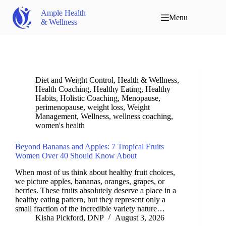
Ample Health
Menu
& Wellness
Diet and Weight Control
,
Health & Wellness
,
Health Coaching
,
Healthy Eating
,
Healthy
Habits
,
Holistic Coaching
,
Menopause
,
perimenopause
,
weight loss
,
Weight
Management
,
Wellness
,
wellness coaching
,
women's health
Beyond Bananas and Apples: 7 Tropical Fruits
Women Over 40 Should Know About
When most of us think about healthy fruit choices,
we picture apples, bananas, oranges, grapes, or
berries. These fruits absolutely deserve a place in a
healthy eating pattern, but they represent only a
small fraction of the incredible variety nature…
Kisha Pickford, DNP
August 3, 2026