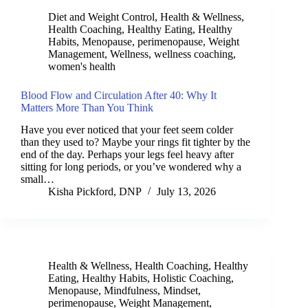
Diet and Weight Control
,
Health & Wellness
,
Health Coaching
,
Healthy Eating
,
Healthy
Habits
,
Menopause
,
perimenopause
,
Weight
Management
,
Wellness
,
wellness coaching
,
women's health
Blood Flow and Circulation After 40: Why It
Matters More Than You Think
Have you ever noticed that your feet seem colder
than they used to? Maybe your rings fit tighter by the
end of the day. Perhaps your legs feel heavy after
sitting for long periods, or you’ve wondered why a
small…
Kisha Pickford, DNP
July 13, 2026
Health & Wellness
,
Health Coaching
,
Healthy
Eating
,
Healthy Habits
,
Holistic Coaching
,
Menopause
,
Mindfulness
,
Mindset
,
perimenopause
,
Weight Management
,