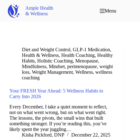
Ample Health
Menu
& Wellness
Diet and Weight Control
,
GLP-1 Medication
,
Health & Wellness
,
Health Coaching
,
Healthy
Habits
,
Holistic Coaching
,
Menopause
,
Mindfulness
,
Mindset
,
perimenopause
,
weight
loss
,
Weight Management
,
Wellness
,
wellness
coaching
Your FRESH Year Ahead: 5 Wellness Habits to
Carry Into 2026
Every December, I take a quiet moment to reflect,
not on what went wrong, but on what went right.
The lessons, the pivots, the small wins that built
something stronger. If you’re reading this, you’ve
likely spent the year juggling…
Kisha Pickford, DNP
December 22, 2025