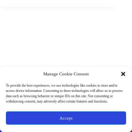
Manage Cookie Consent
(901) 675-6125
Contact Us
To provide the best experiences, we use technologies like cookies to store and/or
Business Hours:
access device information. Consenting to these technologies will allow us to process
Thurs 10AM–2PM CST
data such as browsing behavior or unique IDs on this site. Not consenting or
Fri 10AM–2PM CST
withdrawing consent, may adversely affect certain features and functions.
Virtual coaching available nationwide
Privacy Policy
|
Terms & Conditions
|
Disclaimer
|
Online
Accept
Store Policies
© 2026 - Ample Health & Wellness. All rights reserved.