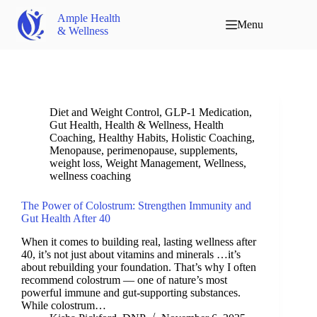
Ample Health
Menu
& Wellness
Diet and Weight Control
,
GLP-1 Medication
,
Gut Health
,
Health & Wellness
,
Health
Coaching
,
Healthy Habits
,
Holistic Coaching
,
Menopause
,
perimenopause
,
supplements
,
weight loss
,
Weight Management
,
Wellness
,
wellness coaching
The Power of Colostrum: Strengthen Immunity and
Gut Health After 40
When it comes to building real, lasting wellness after
40, it’s not just about vitamins and minerals …it’s
about rebuilding your foundation. That’s why I often
recommend colostrum — one of nature’s most
powerful immune and gut-supporting substances.
While colostrum…