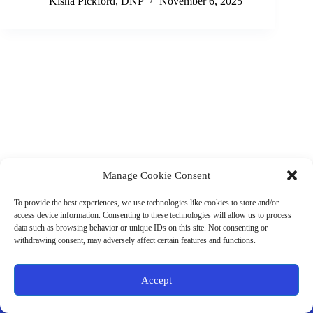
Kisha Pickford, DNP
November 6, 2025
Manage Cookie Consent
(901) 675-6125
Contact Us
To provide the best experiences, we use technologies like cookies to store and/or
Business Hours:
access device information. Consenting to these technologies will allow us to process
Thurs 10AM–2PM CST
data such as browsing behavior or unique IDs on this site. Not consenting or
Fri 10AM–2PM CST
withdrawing consent, may adversely affect certain features and functions.
Virtual coaching available nationwide
Privacy Policy
|
Terms & Conditions
|
Disclaimer
|
Online
Accept
Store Policies
© 2026 - Ample Health & Wellness. All rights reserved.