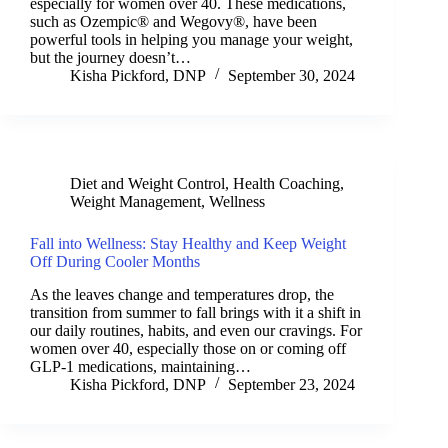
especially for women over 40. These medications,
such as Ozempic® and Wegovy®, have been
powerful tools in helping you manage your weight,
but the journey doesn’t…
Kisha Pickford, DNP
September 30, 2024
Diet and Weight Control
,
Health Coaching
,
Weight Management
,
Wellness
Fall into Wellness: Stay Healthy and Keep Weight
Off During Cooler Months
As the leaves change and temperatures drop, the
transition from summer to fall brings with it a shift in
our daily routines, habits, and even our cravings. For
women over 40, especially those on or coming off
GLP-1 medications, maintaining…
Kisha Pickford, DNP
September 23, 2024