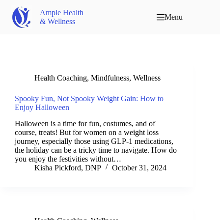
Ample Health
Menu
& Wellness
Health Coaching
,
Mindfulness
,
Wellness
Spooky Fun, Not Spooky Weight Gain: How to
Enjoy Halloween
Halloween is a time for fun, costumes, and of
course, treats! But for women on a weight loss
journey, especially those using GLP-1 medications,
the holiday can be a tricky time to navigate. How do
you enjoy the festivities without…
Kisha Pickford, DNP
October 31, 2024