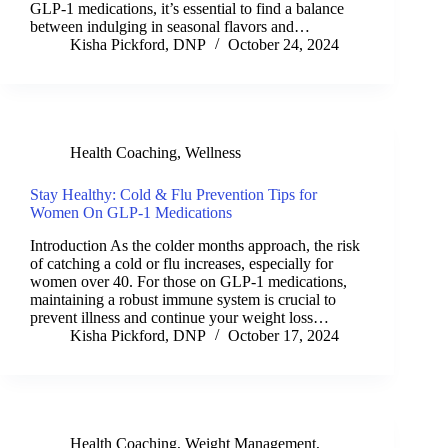
GLP-1 medications, it’s essential to find a balance
between indulging in seasonal flavors and…
Kisha Pickford, DNP
October 24, 2024
Health Coaching
,
Wellness
Stay Healthy: Cold & Flu Prevention Tips for
Women On GLP-1 Medications
Introduction As the colder months approach, the risk
of catching a cold or flu increases, especially for
women over 40. For those on GLP-1 medications,
maintaining a robust immune system is crucial to
prevent illness and continue your weight loss…
Kisha Pickford, DNP
October 17, 2024
Health Coaching
,
Weight Management
,