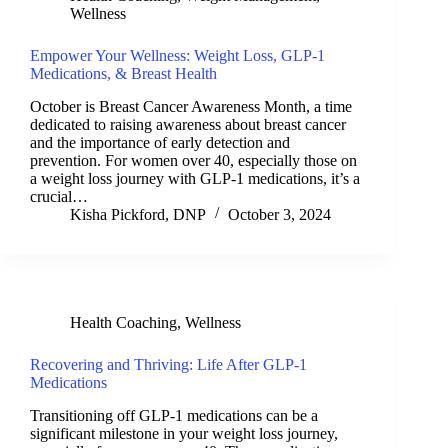
Wellness
Empower Your Wellness: Weight Loss, GLP-1
Medications, & Breast Health
October is Breast Cancer Awareness Month, a time
dedicated to raising awareness about breast cancer
and the importance of early detection and
prevention. For women over 40, especially those on
a weight loss journey with GLP-1 medications, it’s a
crucial…
Kisha Pickford, DNP
October 3, 2024
Health Coaching
,
Wellness
Recovering and Thriving: Life After GLP-1
Medications
Transitioning off GLP-1 medications can be a
significant milestone in your weight loss journey,