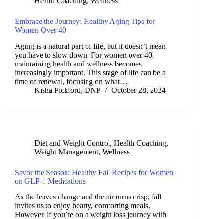
Health Coaching
,
Wellness
Embrace the Journey: Healthy Aging Tips for
Women Over 40
Aging is a natural part of life, but it doesn’t mean
you have to slow down. For women over 40,
maintaining health and wellness becomes
increasingly important. This stage of life can be a
time of renewal, focusing on what…
Kisha Pickford, DNP
October 28, 2024
Diet and Weight Control
,
Health Coaching
,
Weight Management
,
Wellness
Savor the Season: Healthy Fall Recipes for Women
on GLP-1 Medications
As the leaves change and the air turns crisp, fall
invites us to enjoy hearty, comforting meals.
However, if you’re on a weight loss journey with