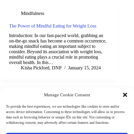
Mindfulness
The Power of Mindful Eating for Weight Loss
Introduction: In our fast-paced world, grabbing an
on-the-go snack has become a common occurrence,
making mindful eating an important subject to
consider. Beyond its association with weight loss,
mindful eating plays a crucial role in promoting
overall health. In this…
Kisha Pickford, DNP
January 15, 2024
Manage Cookie Consent
(901) 675-6125
Contact Us
To provide the best experiences, we use technologies like cookies to store and/or
Business Hours:
access device information. Consenting to these technologies will allow us to process
Thurs 10AM–2PM CST
data such as browsing behavior or unique IDs on this site. Not consenting or
Fri 10AM–2PM CST
withdrawing consent, may adversely affect certain features and functions.
Virtual coaching available nationwide