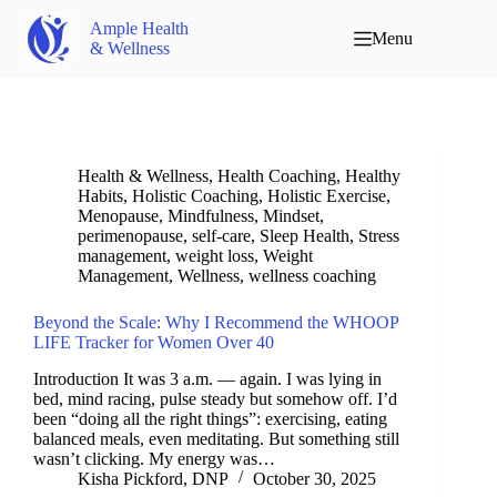
Ample Health
Menu
& Wellness
Health & Wellness
,
Health Coaching
,
Healthy
Habits
,
Holistic Coaching
,
Holistic Exercise
,
Menopause
,
Mindfulness
,
Mindset
,
perimenopause
,
self-care
,
Sleep Health
,
Stress
management
,
weight loss
,
Weight
Management
,
Wellness
,
wellness coaching
Beyond the Scale: Why I Recommend the WHOOP
LIFE Tracker for Women Over 40
Introduction It was 3 a.m. — again. I was lying in
bed, mind racing, pulse steady but somehow off. I’d
been “doing all the right things”: exercising, eating
balanced meals, even meditating. But something still
wasn’t clicking. My energy was…
Kisha Pickford, DNP
October 30, 2025