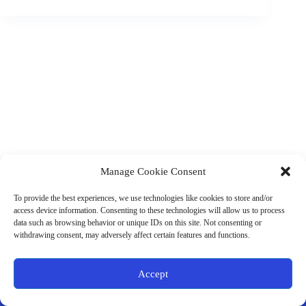
Manage Cookie Consent
(901) 675-6125
Contact Us
To provide the best experiences, we use technologies like cookies to store and/or
Business Hours:
access device information. Consenting to these technologies will allow us to process
Thurs 10AM–2PM CST
data such as browsing behavior or unique IDs on this site. Not consenting or
Fri 10AM–2PM CST
withdrawing consent, may adversely affect certain features and functions.
Virtual coaching available nationwide
Privacy Policy
|
Terms & Conditions
|
Disclaimer
|
Online
Accept
Store Policies
© 2026 - Ample Health & Wellness. All rights reserved.