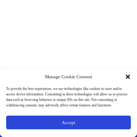
Manage Cookie Consent
(901) 675-6125
Contact Us
To provide the best experiences, we use technologies like cookies to store and/or
Business Hours:
access device information. Consenting to these technologies will allow us to process
Thurs 10AM–2PM CST
data such as browsing behavior or unique IDs on this site. Not consenting or
Fri 10AM–2PM CST
withdrawing consent, may adversely affect certain features and functions.
Virtual coaching available nationwide
Privacy Policy
|
Terms & Conditions
|
Disclaimer
|
Online
Accept
Store Policies
© 2026 - Ample Health & Wellness. All rights reserved.