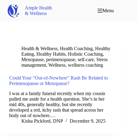
Ample Health
Menu
& Wellness
Health & Wellness
,
Health Coaching
,
Healthy
Eating
,
Healthy Habits
,
Holistic Coaching
,
Menopause
,
perimenopause
,
self-care
,
Stress
management
,
Wellness
,
wellness coaching
Could Your “Out-of-Nowhere” Rash Be Related to
Perimenopause or Menopause?
I was at a family funeral recently when my cousin
pulled me aside for a health question. She’s in her
mid 40s, generally healthy, but she recently
developed a red, itchy rash that spread across her
body out of nowhere.…
Kisha Pickford, DNP
December 9, 2025