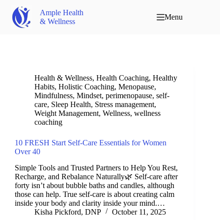
Ample Health
Menu
& Wellness
Health & Wellness
,
Health Coaching
,
Healthy
Habits
,
Holistic Coaching
,
Menopause
,
Mindfulness
,
Mindset
,
perimenopause
,
self-
care
,
Sleep Health
,
Stress management
,
Weight Management
,
Wellness
,
wellness
coaching
10 FRESH Start Self-Care Essentials for Women
Over 40
Simple Tools and Trusted Partners to Help You Rest,
Recharge, and Rebalance Naturally🌿 Self-care after
forty isn’t about bubble baths and candles, although
those can help. True self-care is about creating calm
inside your body and clarity inside your mind.…
Kisha Pickford, DNP
October 11, 2025