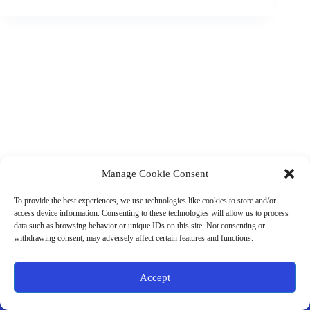
Manage Cookie Consent
(901) 675-6125
Contact Us
To provide the best experiences, we use technologies like cookies to store and/or
Business Hours:
access device information. Consenting to these technologies will allow us to process
Thurs 10AM–2PM CST
data such as browsing behavior or unique IDs on this site. Not consenting or
Fri 10AM–2PM CST
withdrawing consent, may adversely affect certain features and functions.
Virtual coaching available nationwide
Privacy Policy
|
Terms & Conditions
|
Disclaimer
|
Online
Accept
Store Policies
© 2026 - Ample Health & Wellness. All rights reserved.