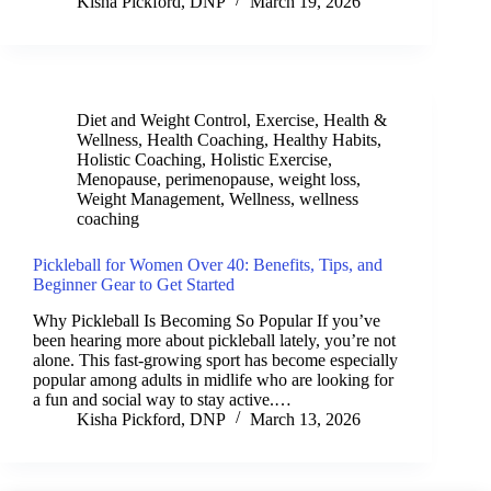
Kisha Pickford, DNP
March 19, 2026
Diet and Weight Control
,
Exercise
,
Health &
Wellness
,
Health Coaching
,
Healthy Habits
,
Holistic Coaching
,
Holistic Exercise
,
Menopause
,
perimenopause
,
weight loss
,
Weight Management
,
Wellness
,
wellness
coaching
Pickleball for Women Over 40: Benefits, Tips, and
Beginner Gear to Get Started
Why Pickleball Is Becoming So Popular If you’ve
been hearing more about pickleball lately, you’re not
alone. This fast-growing sport has become especially
popular among adults in midlife who are looking for
a fun and social way to stay active.…
Kisha Pickford, DNP
March 13, 2026