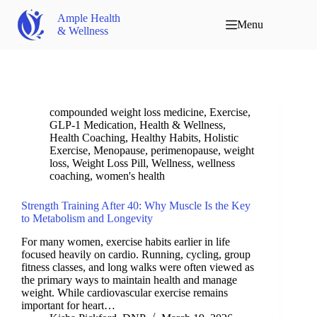
Ample Health
Menu
& Wellness
compounded weight loss medicine
,
Exercise
,
GLP-1 Medication
,
Health & Wellness
,
Health Coaching
,
Healthy Habits
,
Holistic
Exercise
,
Menopause
,
perimenopause
,
weight
loss
,
Weight Loss Pill
,
Wellness
,
wellness
coaching
,
women's health
Strength Training After 40: Why Muscle Is the Key
to Metabolism and Longevity
For many women, exercise habits earlier in life
focused heavily on cardio. Running, cycling, group
fitness classes, and long walks were often viewed as
the primary ways to maintain health and manage
weight. While cardiovascular exercise remains
important for heart…