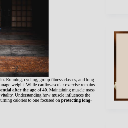
io. Running, cycling, group fitness classes, and long
anage weight. While cardiovascular exercise remains
ential after the age of 40
. Maintaining muscle mass
m vitality. Understanding how muscle influences the
urning calories to one focused on
protecting long-