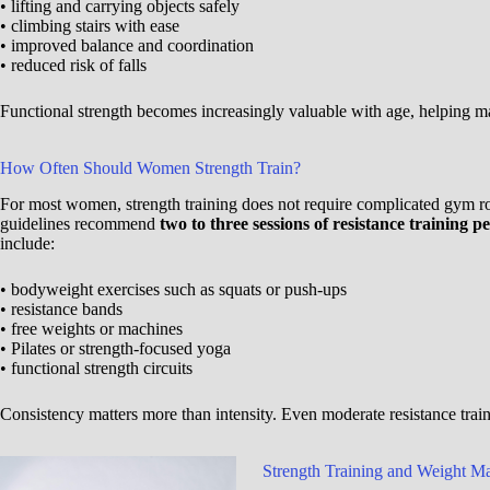
• lifting and carrying objects safely
• climbing stairs with ease
• improved balance and coordination
• reduced risk of falls
Functional strength becomes increasingly valuable with age, helping m
How Often Should Women Strength Train?
For most women, strength training does not require complicated gym rout
guidelines recommend
two to three sessions of resistance training 
include:
• bodyweight exercises such as squats or push-ups
• resistance bands
• free weights or machines
• Pilates or strength-focused yoga
• functional strength circuits
Consistency matters more than intensity. Even moderate resistance trai
Strength Training and Weight 