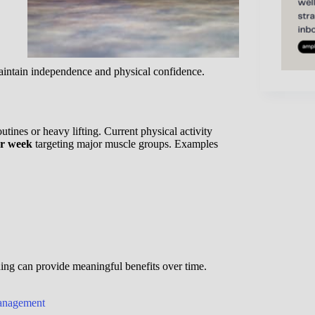
aintain independence and physical confidence.
ines or heavy lifting. Current physical activity
per week
targeting major muscle groups. Examples
ning can provide meaningful benefits over time.
Management