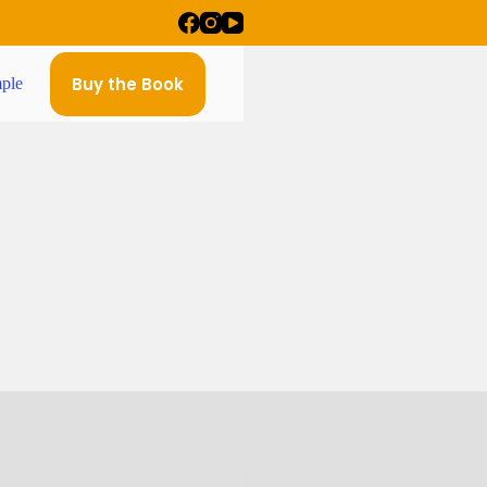
Buy the Book
ple