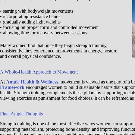
• starting with bodyweight movements
• incorporating resistance bands
• gradually adding light weights
• focusing on proper form and controlled movement
• allowing time for recovery between sessions
Many women find that once they begin strength training
consistently, they experience improvements in energy, posture,
and overall physical confidence.
A Whole-Health Approach to Movement
At
Ample Health & Wellness
, movement is viewed as one part of a 
Framework
encourages women to build sustainable habits that suppor
health. Strength training complements these pillars by supporting metab
viewing exercise as punishment for food choices, it can be reframed as 
Final Ample Thoughts
Strength training is one of the most effective ways women can support 
supporting metabolism, protecting bone density, and improving functiona
extend far beyond appearance or weight management. When combined wit