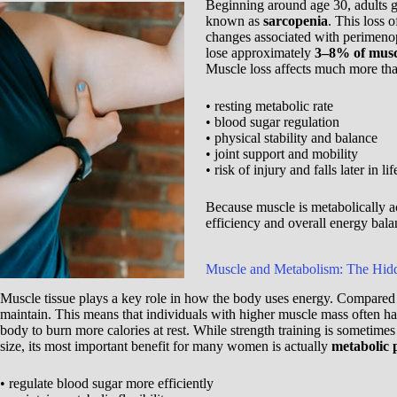
Beginning around age 30, adults g
known as
sarcopenia
. This loss 
changes associated with perimen
lose approximately
3–8% of musc
Muscle loss affects much more than
• resting metabolic rate
• blood sugar regulation
• physical stability and balance
• joint support and mobility
• risk of injury and falls later in lif
Because muscle is metabolically ac
efficiency and overall energy bala
Muscle and Metabolism: The Hid
Muscle tissue plays a key role in how the body uses energy. Compared w
maintain. This means that individuals with higher muscle mass often h
body to burn more calories at rest. While strength training is sometime
size, its most important benefit for many women is actually
metabolic 
• regulate blood sugar more efficiently