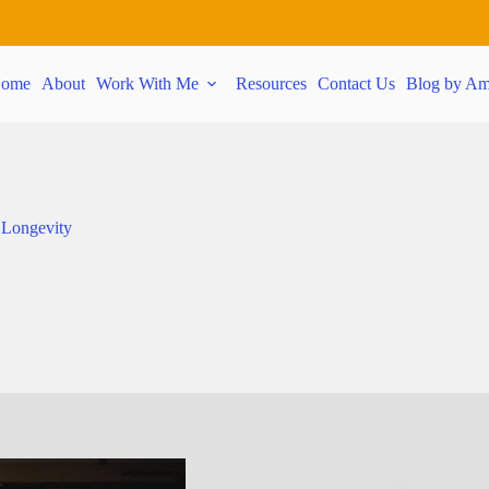
ome
About
Work With Me
Resources
Contact Us
Blog by Am
 Longevity