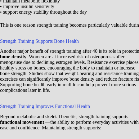
• maintain metabolic flexibility
• improve insulin sensitivity
• support energy stability throughout the day
This is one reason strength training becomes particularly valuable durin
Strength Training Supports Bone Health
Another major benefit of strength training after 40 is its role in protecti
bone density
. Women are at increased risk of osteoporosis after
menopause due to declining estrogen levels. Resistance exercise places
healthy stress on bones, encouraging the body to maintain or increase
bone strength. Studies show that weight-bearing and resistance training
exercises can significantly improve bone density and reduce fracture ris
Supporting bone health early in midlife can help prevent more serious
complications later in life.
Strength Training Improves Functional Health
Beyond metabolic and skeletal benefits, strength training supports
functional movement
—the ability to perform everyday activities with
ease and confidence. Maintaining strength supports: