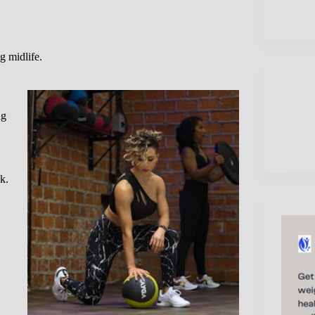
g midlife.
ng
k.