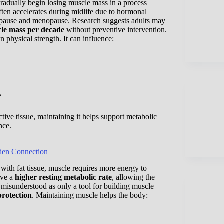
radually begin losing muscle mass in a process
often accelerates during midlife due to hormonal
opause and menopause. Research suggests adults may
le mass per decade
without preventive intervention.
 physical strength. It can influence:
e
tive tissue, maintaining it helps support metabolic
nce.
den Connection
ith fat tissue, muscle requires more energy to
ave a
higher resting metabolic rate
, allowing the
s misunderstood as only a tool for building muscle
protection
. Maintaining muscle helps the body: