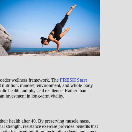
broader wellness framework. The
FRESH Start
t nutrition, mindset, environment, and whole-body
olic health and physical resilience. Rather than
an investment in long-term vitality.
their health after 40. By preserving muscle mass,
l strength, resistance exercise provides benefits that
h balanced nutrition, restorative sleep, and stress