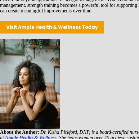
management, strength training becomes a powerful tool for supporting hea
can create meaningful improvements over time.
Visit Ample Health & Wellness Today
About the Author:
Dr. Kisha Pickford, DNP, is a board-certified nurse
at
Ample Health & Wellness
. She helps women over 40 achieve sustai