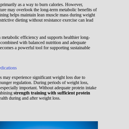
imarily as a way to burn calories. However,
ture may overlook the long-term metabolic benefits of
aining helps maintain lean muscle mass during weight
strictive dieting without resistance exercise can lead
 metabolic efficiency and supports healthier long-
ombined with balanced nutrition and adequate
 becomes a powerful tool for supporting sustainable
dications
may experience significant weight loss due to
hunger regulation. During periods of weight loss,
specially important. Without adequate protein intake
ombining
strength training with sufficient protein
lth during and after weight loss.