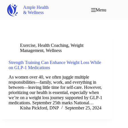
Ample Health
Menu
& Wellness
Exercise
,
Health Coaching
,
Weight
Management
,
Wellness
Strength Training Can Enhance Weight Loss While
on GLP-1 Medications
As women over 40, we often juggle multiple
responsibilities—family, work, and everything in
between—leaving little time for self-care. However,
prioritizing our health is essential, especially when
we’re on a weight loss journey supported by GLP-1
medications. September 25th marks National…
Kisha Pickford, DNP
September 25, 2024