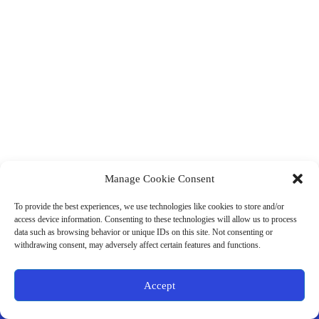
Manage Cookie Consent
(901) 675-6125
Contact Us
To provide the best experiences, we use technologies like cookies to store and/or
Business Hours:
access device information. Consenting to these technologies will allow us to process
Thurs 10AM–2PM CST
data such as browsing behavior or unique IDs on this site. Not consenting or
Fri 10AM–2PM CST
withdrawing consent, may adversely affect certain features and functions.
Virtual coaching available nationwide
Privacy Policy
|
Terms & Conditions
|
Disclaimer
|
Online
Accept
Store Policies
© 2026 - Ample Health & Wellness. All rights reserved.