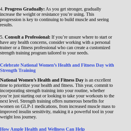
4.
Progress Gradually:
As you get stronger, gradually
increase the weight or resistance you’re using. This
progression is key to continuing to build muscle and seeing
results.
5.
Consult a Professional:
If you’re unsure where to start or
have any health concerns, consider working with a personal
trainer or a fitness professional who can create a customized
strength training program tailored to your needs.
Celebrate National Women’s Health and Fitness Day with
Strength Training
National Women’s Health and Fitness Day
is an excellent
time to prioritize your health and fitness. This year, commit to
incorporating strength training into your routine, whether
you’re just starting out or looking to take your workouts to the
next level. Strength training offers numerous benefits for
women on GLP-1 medications, from increased muscle mass to
improved insulin sensitivity, making it a powerful tool in your
weight loss journey.
How Ample Health and Wellness Can Help