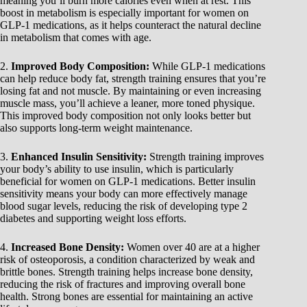
meaning you’ll burn more calories even when at rest. This
boost in metabolism is especially important for women on
GLP-1 medications, as it helps counteract the natural decline
in metabolism that comes with age.
2.
Improved Body Composition:
While GLP-1 medications
can help reduce body fat, strength training ensures that you’re
losing fat and not muscle. By maintaining or even increasing
muscle mass, you’ll achieve a leaner, more toned physique.
This improved body composition not only looks better but
also supports long-term weight maintenance.
3.
Enhanced Insulin Sensitivity:
Strength training improves
your body’s ability to use insulin, which is particularly
beneficial for women on GLP-1 medications. Better insulin
sensitivity means your body can more effectively manage
blood sugar levels, reducing the risk of developing type 2
diabetes and supporting weight loss efforts.
4.
Increased Bone Density:
Women over 40 are at a higher
risk of osteoporosis, a condition characterized by weak and
brittle bones. Strength training helps increase bone density,
reducing the risk of fractures and improving overall bone
health. Strong bones are essential for maintaining an active