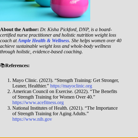
About the Author:
Dr. Kisha Pickford, DNP, is a board-
certified nurse practitioner and holistic nutrition weight loss
coach at
Ample Health & Wellness
. She helps women over 40
achieve sustainable weight loss and whole-body wellness
through holistic, evidence-based coaching.
📚
References:
Mayo Clinic. (2023). “Strength Training: Get Stronger,
Leaner, Healthier.”
https://mayoclinic.org
American Council on Exercise. (2022). “The Benefits
of Strength Training for Women Over 40.”
https://www.acefitness.org
National Institutes of Health. (2021). “The Importance
of Strength Training for Aging Adults.”
https://www.nih.gov