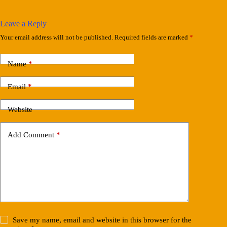
Leave a Reply
Your email address will not be published.
Required fields are marked
*
Name
*
Email
*
Website
Add Comment
*
Save my name, email and website in this browser for the