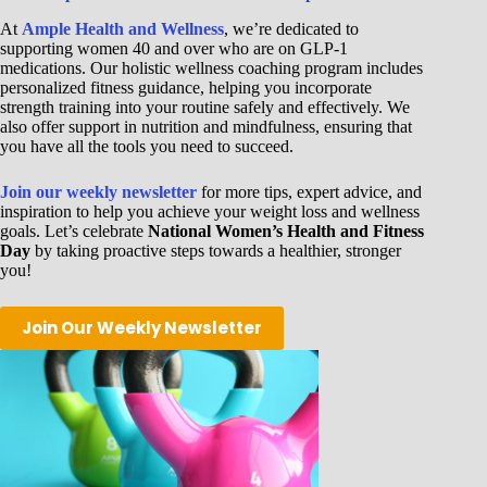
At
Ample Health and Wellness
, we’re dedicated to
supporting women 40 and over who are on GLP-1
medications. Our holistic wellness coaching program includes
personalized fitness guidance, helping you incorporate
strength training into your routine safely and effectively. We
also offer support in nutrition and mindfulness, ensuring that
you have all the tools you need to succeed.
Join our weekly newsletter
for more tips, expert advice, and
inspiration to help you achieve your weight loss and wellness
goals. Let’s celebrate
National Women’s Health and Fitness
Day
by taking proactive steps towards a healthier, stronger
you!
Join Our Weekly Newsletter