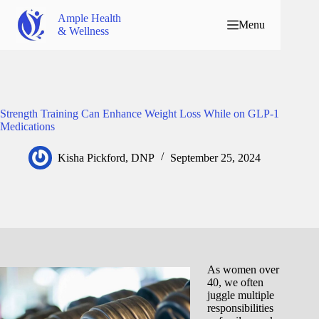
Ample Health
Menu
& Wellness
Strength Training Can Enhance Weight Loss While on GLP-1
Medications
Kisha Pickford, DNP
September 25, 2024
As women over
40, we often
juggle multiple
responsibilities