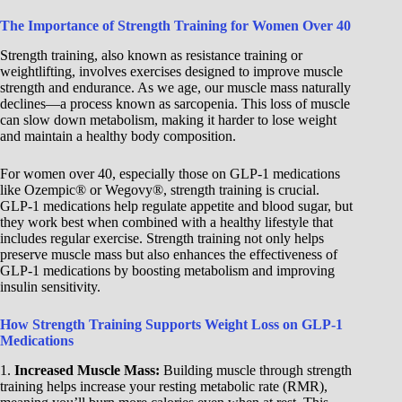
The Importance of Strength Training for Women Over 40
Strength training, also known as resistance training or
weightlifting, involves exercises designed to improve muscle
strength and endurance. As we age, our muscle mass naturally
declines—a process known as sarcopenia. This loss of muscle
can slow down metabolism, making it harder to lose weight
and maintain a healthy body composition.
For women over 40, especially those on GLP-1 medications
like Ozempic® or Wegovy®, strength training is crucial.
GLP-1 medications help regulate appetite and blood sugar, but
they work best when combined with a healthy lifestyle that
includes regular exercise. Strength training not only helps
preserve muscle mass but also enhances the effectiveness of
GLP-1 medications by boosting metabolism and improving
insulin sensitivity.
How Strength Training Supports Weight Loss on GLP-1
Medications
1.
Increased Muscle Mass:
Building muscle through strength
training helps increase your resting metabolic rate (RMR),