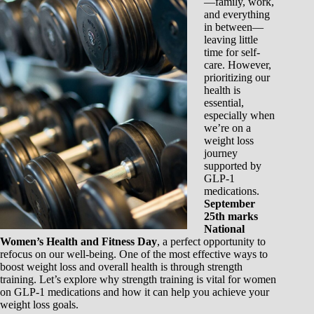
—family, work,
and everything
in between—
leaving little
time for self-
care. However,
prioritizing our
health is
essential,
especially when
we’re on a
weight loss
journey
supported by
GLP-1
medications.
September
25th marks
National
Women’s Health and Fitness Day
, a perfect opportunity to
refocus on our well-being. One of the most effective ways to
boost weight loss and overall health is through strength
training. Let’s explore why strength training is vital for women
on GLP-1 medications and how it can help you achieve your
weight loss goals.