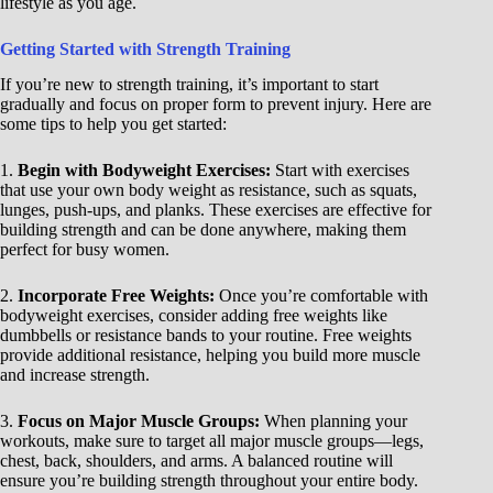
lifestyle as you age.
Getting Started with Strength Training
If you’re new to strength training, it’s important to start
gradually and focus on proper form to prevent injury. Here are
some tips to help you get started:
1.
Begin with Bodyweight Exercises:
Start with exercises
that use your own body weight as resistance, such as squats,
lunges, push-ups, and planks. These exercises are effective for
building strength and can be done anywhere, making them
perfect for busy women.
2.
Incorporate Free Weights:
Once you’re comfortable with
bodyweight exercises, consider adding free weights like
dumbbells or resistance bands to your routine. Free weights
provide additional resistance, helping you build more muscle
and increase strength.
3.
Focus on Major Muscle Groups:
When planning your
workouts, make sure to target all major muscle groups—legs,
chest, back, shoulders, and arms. A balanced routine will
ensure you’re building strength throughout your entire body.