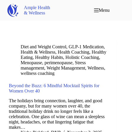
Ample Health
Menu
& Wellness
Diet and Weight Control
,
GLP-1 Medication
,
Health & Wellness
,
Health Coaching
,
Healthy
Eating
,
Healthy Habits
,
Holistic Coaching
,
Menopause
,
perimenopause
,
Stress
management
,
Weight Management
,
Wellness
,
wellness coaching
Beyond the Buzz: 6 Mindful Mocktail Spirits for
Women Over 40
The holidays bring connection, laughter, and good
company, but for many women over 40, the
traditional holiday drink no longer feels like a
celebration. One glass of wine can mean a sleepless
night, headaches, or that lingering fatigue that
makes…