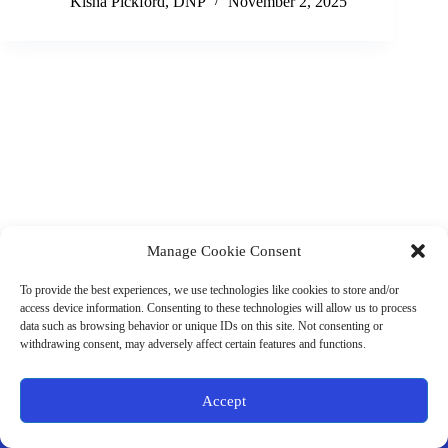
Kisha Pickford, DNP
November 2, 2025
Manage Cookie Consent
(901) 675-6125
Contact Us
To provide the best experiences, we use technologies like cookies to store and/or
Business Hours:
access device information. Consenting to these technologies will allow us to process
Thurs 10AM–2PM CST
data such as browsing behavior or unique IDs on this site. Not consenting or
Fri 10AM–2PM CST
withdrawing consent, may adversely affect certain features and functions.
Virtual coaching available nationwide
Privacy Policy
|
Terms & Conditions
|
Disclaimer
|
Online
Accept
Store Policies
© 2026 - Ample Health & Wellness. All rights reserved.