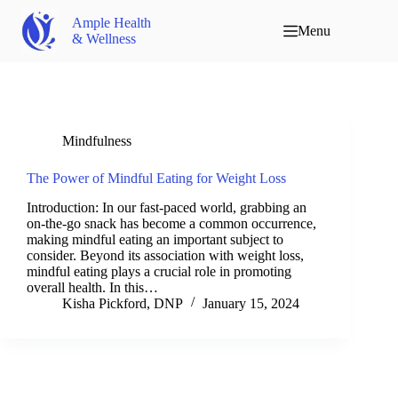
Ample Health
Menu
& Wellness
Mindfulness
The Power of Mindful Eating for Weight Loss
Introduction: In our fast-paced world, grabbing an
on-the-go snack has become a common occurrence,
making mindful eating an important subject to
consider. Beyond its association with weight loss,
mindful eating plays a crucial role in promoting
overall health. In this…
Kisha Pickford, DNP
January 15, 2024