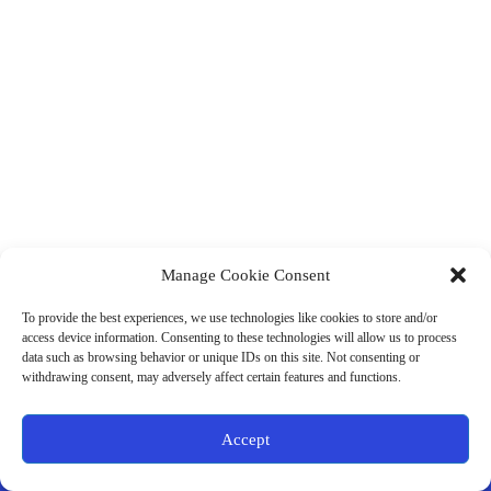
Manage Cookie Consent
(901) 675-6125
Contact Us
To provide the best experiences, we use technologies like cookies to store and/or
Business Hours:
access device information. Consenting to these technologies will allow us to process
Thurs 10AM–2PM CST
data such as browsing behavior or unique IDs on this site. Not consenting or
Fri 10AM–2PM CST
withdrawing consent, may adversely affect certain features and functions.
Virtual coaching available nationwide
Privacy Policy
|
Terms & Conditions
|
Disclaimer
|
Online
Accept
Store Policies
© 2026 - Ample Health & Wellness. All rights reserved.