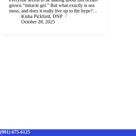
grown “miracle gel.” But what exactly is sea
moss, and does it really live up to the hype?…
Kisha Pickford, DNP
October 28, 2025
(901) 675-6125