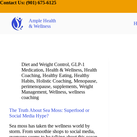
Contact Us:
(901) 675-6125
Ample Health
H
& Wellness
Diet and Weight Control
,
GLP-1
Medication
,
Health & Wellness
,
Health
Coaching
,
Healthy Eating
,
Healthy
Habits
,
Holistic Coaching
,
Menopause
,
perimenopause
,
supplements
,
Weight
Management
,
Wellness
,
wellness
coaching
The Truth About Sea Moss: Superfood or
Social Media Hype?
Sea moss has taken the wellness world by
storm. From smoothie shops to social media,
everyone seems to be talking about this ocean-