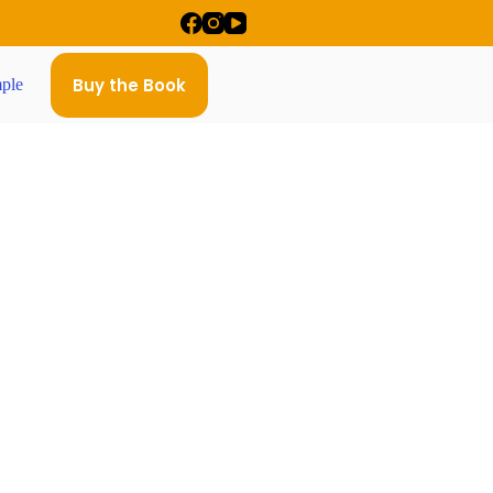
Buy the Book
ple