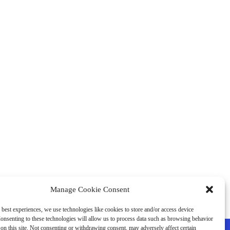
Manage Cookie Consent
 best experiences, we use technologies like cookies to store and/or access device
onsenting to these technologies will allow us to process data such as browsing behavior
on this site. Not consenting or withdrawing consent, may adversely affect certain