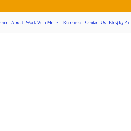
ome
About
Work With Me
Resources
Contact Us
Blog by Am