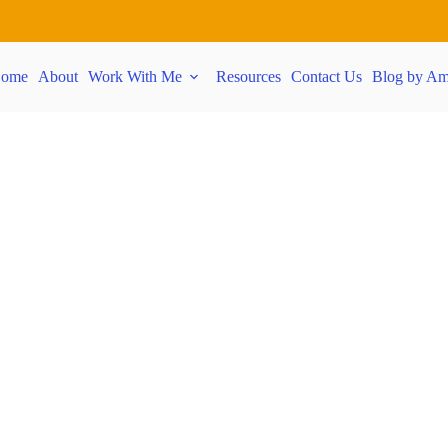
ome
About
Work With Me
Resources
Contact Us
Blog by Am