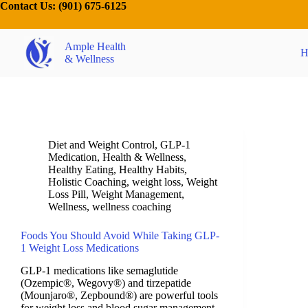
Contact Us:
(901) 675-6125
Ample Health
H
& Wellness
Diet and Weight Control
,
GLP-1
Medication
,
Health & Wellness
,
Healthy Eating
,
Healthy Habits
,
Holistic Coaching
,
weight loss
,
Weight
Loss Pill
,
Weight Management
,
Wellness
,
wellness coaching
Foods You Should Avoid While Taking GLP-
1 Weight Loss Medications
GLP-1 medications like semaglutide
(Ozempic®, Wegovy®) and tirzepatide
(Mounjaro®, Zepbound®) are powerful tools
for weight loss and blood sugar management.