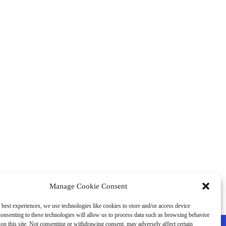
Manage Cookie Consent
 best experiences, we use technologies like cookies to store and/or access device
onsenting to these technologies will allow us to process data such as browsing behavior
on this site. Not consenting or withdrawing consent, may adversely affect certain