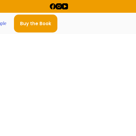
Buy the Book
ple