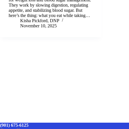
They work by slowing digestion, regulating
appetite, and stabilizing blood sugar. But
here’s the thing: what you eat while taking…
Kisha Pickford, DNP
November 10, 2025
(901) 675-6125